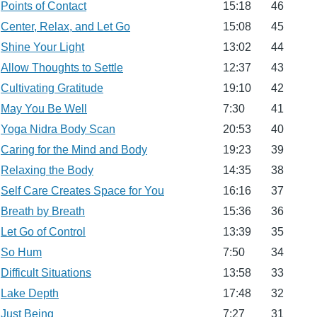
Points of Contact
15:18
46
Center, Relax, and Let Go
15:08
45
Shine Your Light
13:02
44
Allow Thoughts to Settle
12:37
43
Cultivating Gratitude
19:10
42
May You Be Well
7:30
41
Yoga Nidra Body Scan
20:53
40
Caring for the Mind and Body
19:23
39
Relaxing the Body
14:35
38
Self Care Creates Space for You
16:16
37
Breath by Breath
15:36
36
Let Go of Control
13:39
35
So Hum
7:50
34
Difficult Situations
13:58
33
Lake Depth
17:48
32
Just Being
7:27
31