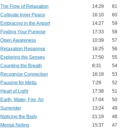
The Flow of Relaxation
14:29
61
Cultivate Inner Peace
16:10
60
Embracing in the Airport
14:27
59
Finding Your Purpose
17:33
58
Open Awareness
10:39
57
Relaxation Response
16:25
56
Exploring the Senses
17:50
55
Counting the Breath
8:31
54
Recognize Connection
16:18
53
Pausing for Metta
7:29
52
Heart of Light
17:38
51
Earth, Water, Fire, Air
17:04
50
Surrender
13:24
49
Noticing the Body
21:19
48
Mental Noting
15:37
47