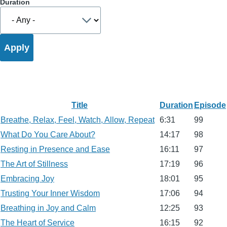
Duration
Title
Duration
Episode
Breathe, Relax, Feel, Watch, Allow, Repeat
6:31
99
What Do You Care About?
14:17
98
Resting in Presence and Ease
16:11
97
The Art of Stillness
17:19
96
Embracing Joy
18:01
95
Trusting Your Inner Wisdom
17:06
94
Breathing in Joy and Calm
12:25
93
The Heart of Service
16:15
92