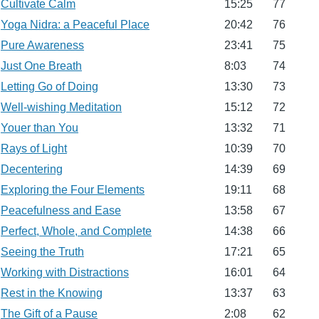
Cultivate Calm
15:25
77
Yoga Nidra: a Peaceful Place
20:42
76
Pure Awareness
23:41
75
Just One Breath
8:03
74
Letting Go of Doing
13:30
73
Well-wishing Meditation
15:12
72
Youer than You
13:32
71
Rays of Light
10:39
70
Decentering
14:39
69
Exploring the Four Elements
19:11
68
Peacefulness and Ease
13:58
67
Perfect, Whole, and Complete
14:38
66
Seeing the Truth
17:21
65
Working with Distractions
16:01
64
Rest in the Knowing
13:37
63
The Gift of a Pause
2:08
62