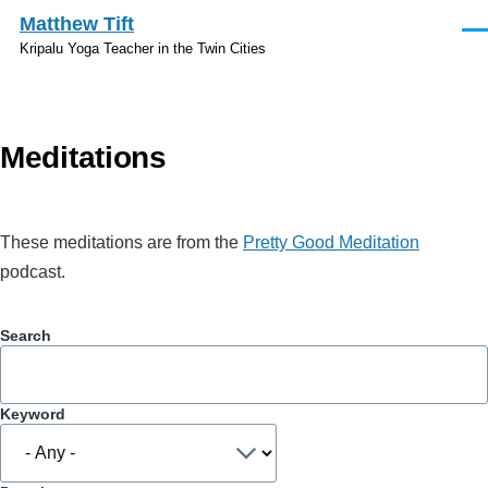
Skip to main content
Matthew Tift
Men
Kripalu Yoga Teacher in the Twin Cities
Meditations
These meditations are from the
Pretty Good Meditation
podcast.
Search
Keyword