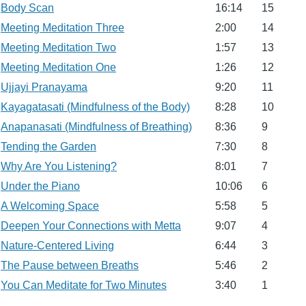
Body Scan
16:14
15
Meeting Meditation Three
2:00
14
Meeting Meditation Two
1:57
13
Meeting Meditation One
1:26
12
Ujjayi Pranayama
9:20
11
Kayagatasati (Mindfulness of the Body)
8:28
10
Anapanasati (Mindfulness of Breathing)
8:36
9
Tending the Garden
7:30
8
Why Are You Listening?
8:01
7
Under the Piano
10:06
6
A Welcoming Space
5:58
5
Deepen Your Connections with Metta
9:07
4
Nature-Centered Living
6:44
3
The Pause between Breaths
5:46
2
You Can Meditate for Two Minutes
3:40
1