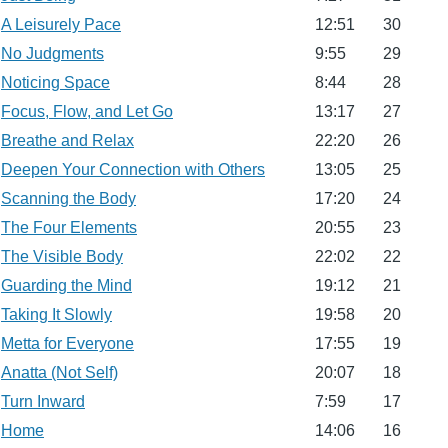
A Leisurely Pace
12:51
30
No Judgments
9:55
29
Noticing Space
8:44
28
Focus, Flow, and Let Go
13:17
27
Breathe and Relax
22:20
26
Deepen Your Connection with Others
13:05
25
Scanning the Body
17:20
24
The Four Elements
20:55
23
The Visible Body
22:02
22
Guarding the Mind
19:12
21
Taking It Slowly
19:58
20
Metta for Everyone
17:55
19
Anatta (Not Self)
20:07
18
Turn Inward
7:59
17
Home
14:06
16