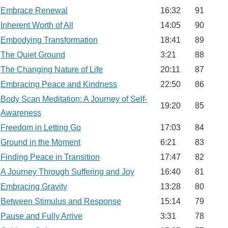
Embrace Renewal
16:32
91
Inherent Worth of All
14:05
90
Embodying Transformation
18:41
89
The Quiet Ground
3:21
88
The Changing Nature of Life
20:11
87
Embracing Peace and Kindness
22:50
86
Body Scan Meditation: A Journey of Self-
19:20
85
Awareness
Freedom in Letting Go
17:03
84
Ground in the Moment
6:21
83
Finding Peace in Transition
17:47
82
A Journey Through Suffering and Joy
16:40
81
Embracing Gravity
13:28
80
Between Stimulus and Response
15:14
79
Pause and Fully Arrive
3:31
78