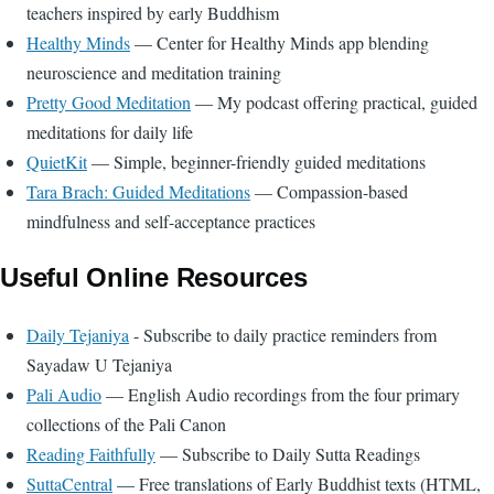
teachers inspired by early Buddhism
Healthy Minds
— Center for Healthy Minds app blending
neuroscience and meditation training
Pretty Good Meditation
— My podcast offering practical, guided
meditations for daily life
QuietKit
— Simple, beginner-friendly guided meditations
Tara Brach: Guided Meditations
— Compassion-based
mindfulness and self-acceptance practices
Useful Online Resources
Daily Tejaniya
- Subscribe to daily practice reminders from
Sayadaw U Tejaniya
Pali Audio
— English Audio recordings from the four primary
collections of the Pali Canon
Reading Faithfully
— Subscribe to Daily Sutta Readings
SuttaCentral
— Free translations of Early Buddhist texts (HTML,