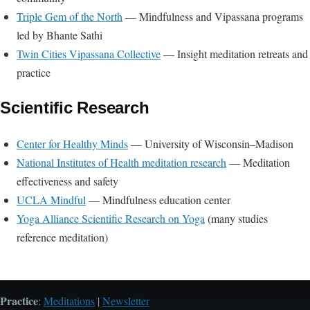
Triple Gem of the North
— Mindfulness and Vipassana programs
led by Bhante Sathi
Twin Cities Vipassana Collective
— Insight meditation retreats and
practice
Scientific Research
Center for Healthy Minds
— University of Wisconsin–Madison
National Institutes of Health meditation research
— Meditation
effectiveness and safety
UCLA Mindful
— Mindfulness education center
Yoga Alliance Scientific Research on Yoga
(many studies
reference meditation)
Practice
:
Meditations
|
Newsletter