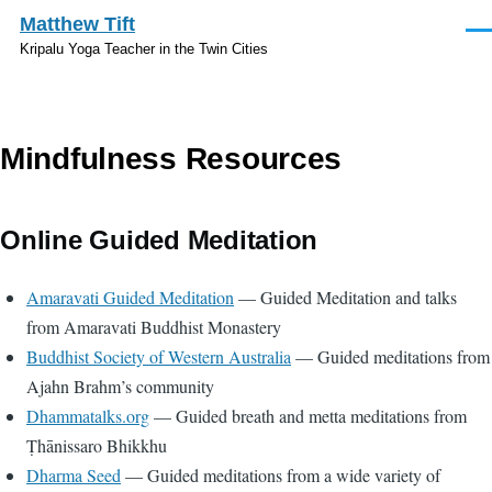
Skip to main content
Matthew Tift
Men
Kripalu Yoga Teacher in the Twin Cities
Mindfulness Resources
Online Guided Meditation
Amaravati Guided Meditation
— Guided Meditation and talks
from Amaravati Buddhist Monastery
Buddhist Society of Western Australia
— Guided meditations from
Ajahn Brahm’s community
Dhammatalks.org
— Guided breath and metta meditations from
Ṭhānissaro Bhikkhu
Dharma Seed
— Guided meditations from a wide variety of