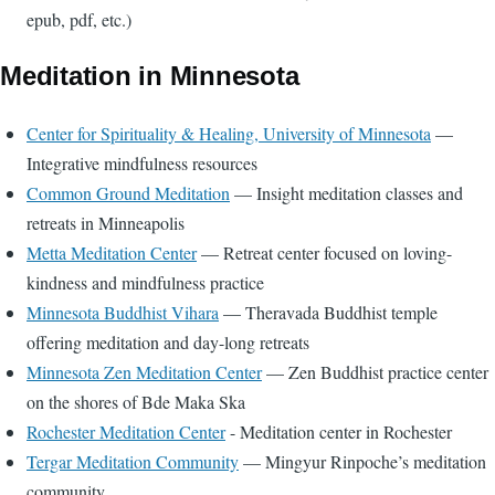
epub, pdf, etc.)
Meditation in Minnesota
Center for Spirituality & Healing, University of Minnesota
—
Integrative mindfulness resources
Common Ground Meditation
— Insight meditation classes and
retreats in Minneapolis
Metta Meditation Center
— Retreat center focused on loving-
kindness and mindfulness practice
Minnesota Buddhist Vihara
— Theravada Buddhist temple
offering meditation and day-long retreats
Minnesota Zen Meditation Center
— Zen Buddhist practice center
on the shores of Bde Maka Ska
Rochester Meditation Center
- Meditation center in Rochester
Tergar Meditation Community
— Mingyur Rinpoche’s meditation
community