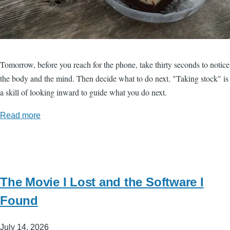
Tomorrow, before you reach for the phone, take thirty seconds to notice
the body and the mind. Then decide what to do next. "Taking stock" is
a skill of looking inward to guide what you do next.
Read more
The Movie I Lost and the Software I
Found
July 14, 2026