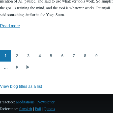
mention of AI, paused, and said to use whatever tools work. So simple:
the goal is training the mind, and the tool is whatever works. Patanjali
said something similar in the Yoga Sutras.
Read more
1
2
3
4
5
6
7
8
9
Pagination
Page
Page
Page
Page
Page
Page
Page
Page
Page
…
Next
Last
page
page
View blog titles as a list
Practice
:
Meditations
|
Newsletter
Reference
:
Sanskrit
|
Pali
|
Quotes