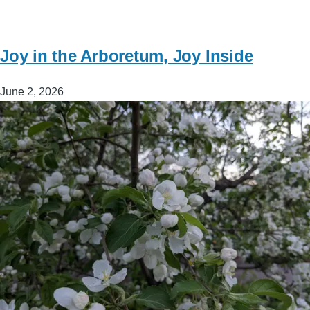
Joy in the Arboretum, Joy Inside
June 2, 2026