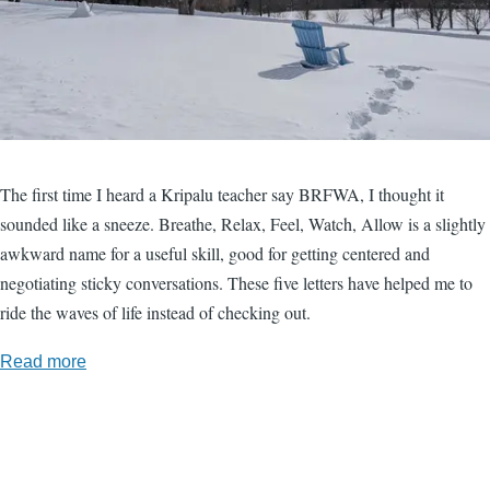
The first time I heard a Kripalu teacher say BRFWA, I thought it
sounded like a sneeze. Breathe, Relax, Feel, Watch, Allow is a slightly
awkward name for a useful skill, good for getting centered and
negotiating sticky conversations. These five letters have helped me to
ride the waves of life instead of checking out.
Read more