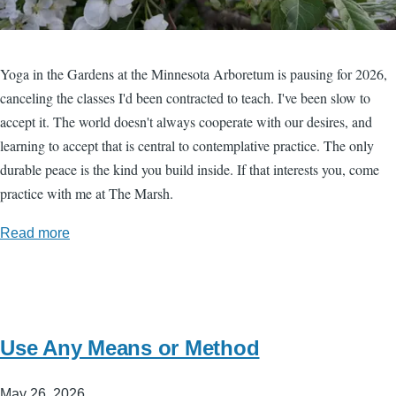
Yoga in the Gardens at the Minnesota Arboretum is pausing for 2026,
canceling the classes I'd been contracted to teach. I've been slow to
accept it. The world doesn't always cooperate with our desires, and
learning to accept that is central to contemplative practice. The only
durable peace is the kind you build inside. If that interests you, come
practice with me at The Marsh.
Read more
Use Any Means or Method
May 26, 2026