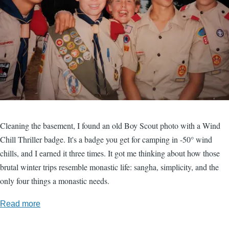
Cleaning the basement, I found an old Boy Scout photo with a Wind
Chill Thriller badge. It's a badge you get for camping in -50° wind
chills, and I earned it three times. It got me thinking about how those
brutal winter trips resemble monastic life: sangha, simplicity, and the
only four things a monastic needs.
Read more