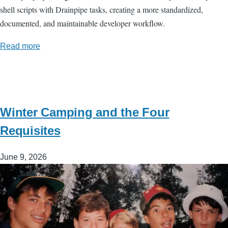
shell scripts with Drainpipe tasks, creating a more standardized,
documented, and maintainable developer workflow.
Read more
Winter Camping and the Four
Requisites
June 9, 2026