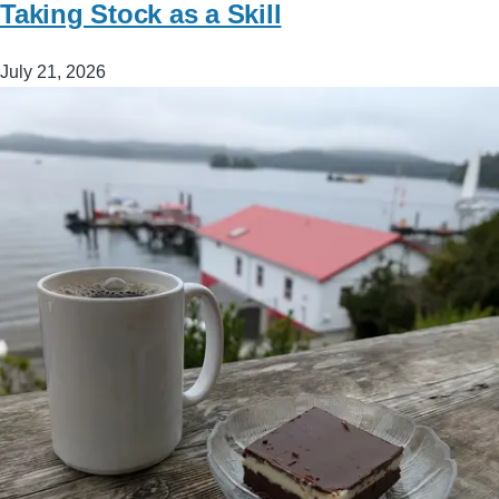
Taking Stock as a Skill
July 21, 2026