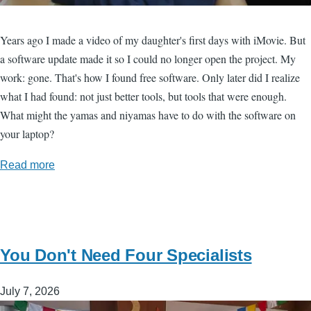
Years ago I made a video of my daughter's first days with iMovie. But
a software update made it so I could no longer open the project. My
work: gone. That's how I found free software. Only later did I realize
what I had found: not just better tools, but tools that were enough.
What might the yamas and niyamas have to do with the software on
your laptop?
Read more
You Don't Need Four Specialists
July 7, 2026