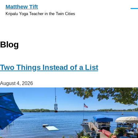
Skip to main content
Matthew Tift
Men
Kripalu Yoga Teacher in the Twin Cities
Blog
Two Things Instead of a List
August 4, 2026