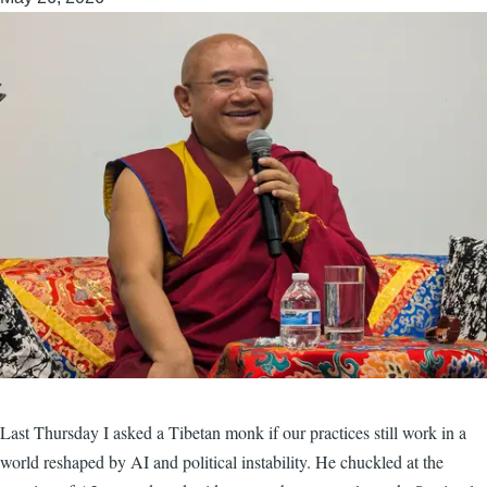
Last Thursday I asked a Tibetan monk if our practices still work in a
world reshaped by AI and political instability. He chuckled at the