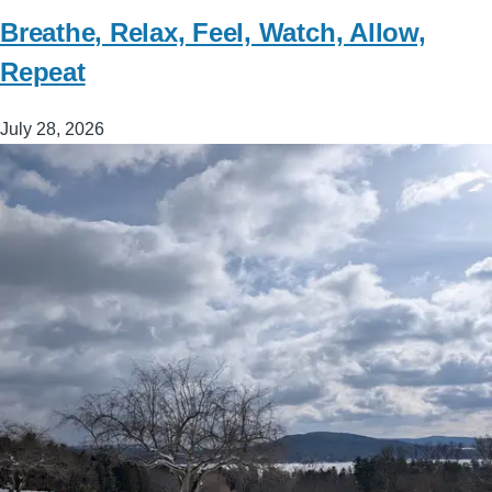
Breathe, Relax, Feel, Watch, Allow,
Repeat
July 28, 2026