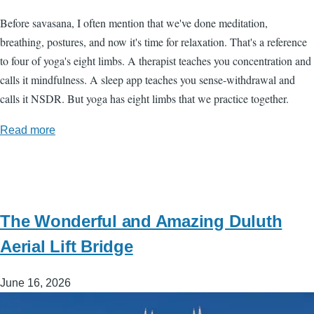
Before savasana, I often mention that we've done meditation,
breathing, postures, and now it's time for relaxation. That's a reference
to four of yoga's eight limbs. A therapist teaches you concentration and
calls it mindfulness. A sleep app teaches you sense-withdrawal and
calls it NSDR. But yoga has eight limbs that we practice together.
Read more
The Wonderful and Amazing Duluth
Aerial Lift Bridge
June 16, 2026