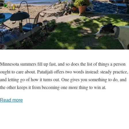
Minnesota summers fill up fast, and so does the list of things a person
ought to care about. Patañjali offers two words instead: steady practice,
and letting go of how it turns out. One gives you something to do, and
the other keeps it from becoming one more thing to win at.
Read more