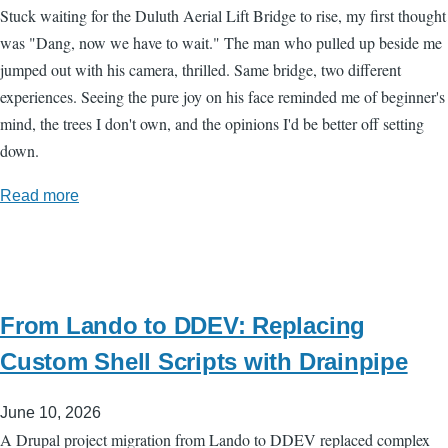
Stuck waiting for the Duluth Aerial Lift Bridge to rise, my first thought
was "Dang, now we have to wait." The man who pulled up beside me
jumped out with his camera, thrilled. Same bridge, two different
experiences. Seeing the pure joy on his face reminded me of beginner's
mind, the trees I don't own, and the opinions I'd be better off setting
down.
Read more
From Lando to DDEV: Replacing
Custom Shell Scripts with Drainpipe
June 10, 2026
A Drupal project migration from Lando to DDEV replaced complex