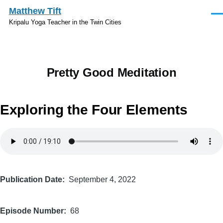
Skip to main content
Matthew Tift
Men
Kripalu Yoga Teacher in the Twin Cities
Pretty Good Meditation
Exploring the Four Elements
Audio
file
Publication Date
September 4, 2022
Episode Number
68