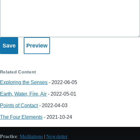
Related Content
Exploring the Senses
-
2022-06-05
Earth, Water, Fire, Air
-
2022-05-01
Points of Contact
-
2022-04-03
The Four Elements
-
2021-10-24
Practice
:
Meditations
|
Newsletter