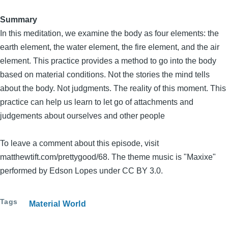
Summary
In this meditation, we examine the body as four elements: the
earth element, the water element, the fire element, and the air
element. This practice provides a method to go into the body
based on material conditions. Not the stories the mind tells
about the body. Not judgments. The reality of this moment. This
practice can help us learn to let go of attachments and
judgements about ourselves and other people
To leave a comment about this episode, visit
matthewtift.com/prettygood/68. The theme music is "Maxixe"
performed by Edson Lopes under CC BY 3.0.
Tags
Material World