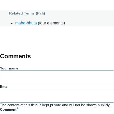
Related Terms (Pali)
mahā-bhūta
(four elements)
Comments
Your name
Email
The content of this field is kept private and will not be shown publicly.
Comment