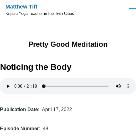
Skip to main content
Matthew Tift
Men
Kripalu Yoga Teacher in the Twin Cities
Pretty Good Meditation
Noticing the Body
Audio
file
Publication Date
April 17, 2022
Episode Number
48