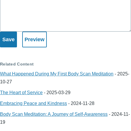
Related Content
What Happened During My First Body Scan Meditation
-
2025-
10-27
The Heart of Service
-
2025-03-29
Embracing Peace and Kindness
-
2024-11-28
Body Scan Meditation: A Journey of Self-Awareness
-
2024-11-
19