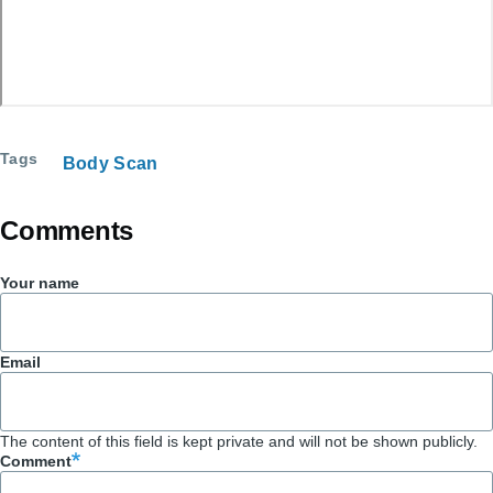
Tags
Body Scan
Comments
Your name
Email
The content of this field is kept private and will not be shown publicly.
Comment