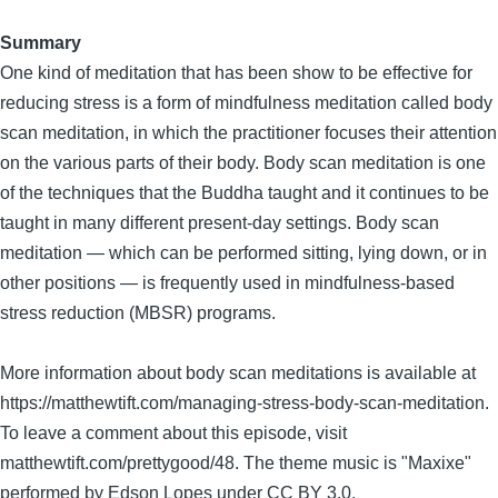
Summary
One kind of meditation that has been show to be effective for
reducing stress is a form of mindfulness meditation called body
scan meditation, in which the practitioner focuses their attention
on the various parts of their body. Body scan meditation is one
of the techniques that the Buddha taught and it continues to be
taught in many different present-day settings. Body scan
meditation — which can be performed sitting, lying down, or in
other positions — is frequently used in mindfulness-based
stress reduction (MBSR) programs.
More information about body scan meditations is available at
https://matthewtift.com/managing-stress-body-scan-meditation.
To leave a comment about this episode, visit
matthewtift.com/prettygood/48. The theme music is "Maxixe"
performed by Edson Lopes under CC BY 3.0.