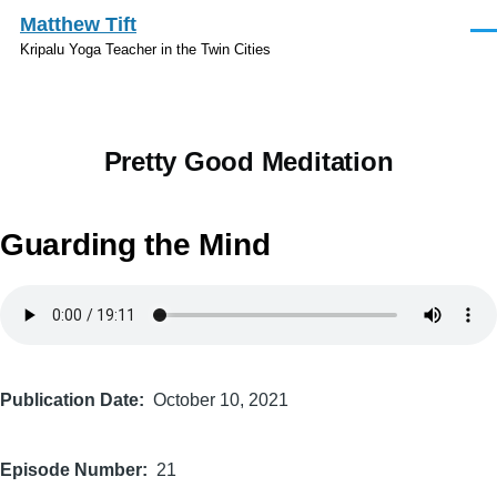
Skip to main content
Matthew Tift
Men
Kripalu Yoga Teacher in the Twin Cities
Pretty Good Meditation
Guarding the Mind
Audio
file
Publication Date
October 10, 2021
Episode Number
21