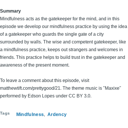
Summary
Mindfulness acts as the gatekeeper for the mind, and in this
episode we develop our mindfulness practice by using the idea
of a gatekeeper who guards the single gate of a city
surrounded by walls. The wise and competent gatekeeper, like
a mindfulness practice, keeps out strangers and welcomes in
friends. This practice helps to build trust in the gatekeeper and
awareness of the present moment.
To leave a comment about this episode, visit
matthewtift.com/prettygood/21. The theme music is "Maxixe"
performed by Edson Lopes under CC BY 3.0.
Tags
Mindfulness
Ardency