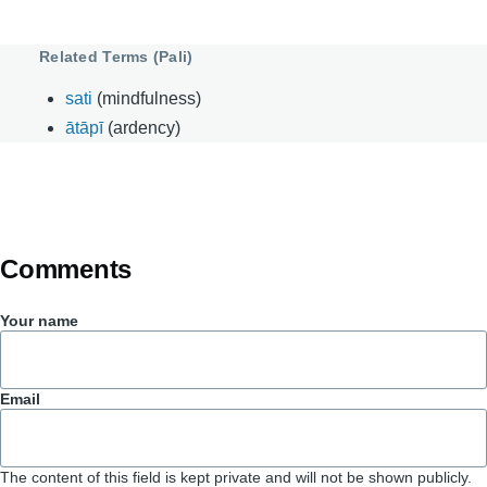
Related Terms (Pali)
sati
(mindfulness)
ātāpī
(ardency)
Comments
Your name
Email
The content of this field is kept private and will not be shown publicly.