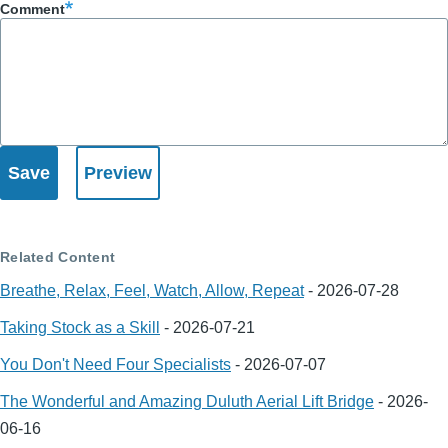
Comment
Related Content
Breathe, Relax, Feel, Watch, Allow, Repeat
-
2026-07-28
Taking Stock as a Skill
-
2026-07-21
You Don't Need Four Specialists
-
2026-07-07
The Wonderful and Amazing Duluth Aerial Lift Bridge
-
2026-
06-16