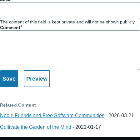
The content of this field is kept private and will not be shown publicly.
Comment
Related Content
Noble Friends and Free Software Communities
-
2026-03-21
Cultivate the Garden of the Mind
-
2021-01-17