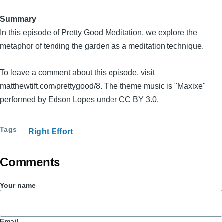
Summary
In this episode of Pretty Good Meditation, we explore the
metaphor of tending the garden as a meditation technique.
To leave a comment about this episode, visit
matthewtift.com/prettygood/8. The theme music is "Maxixe"
performed by Edson Lopes under CC BY 3.0.
Tags
Right Effort
Comments
Your name
Email