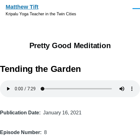
Skip to main content
Matthew Tift
Men
Kripalu Yoga Teacher in the Twin Cities
Pretty Good Meditation
Tending the Garden
Audio
file
Publication Date
January 16, 2021
Episode Number
8