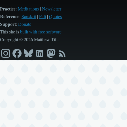
Practice
:
Meditations
|
Newsletter
Reference
:
Sanskrit
|
Pali
|
Quotes
Support
:
Donate
This site is
built with free software
Copyright © 2026 Matthew Tift.
Instagram
Facebook
Bluesky
LinkedIn
Mastodon
RSS
feed