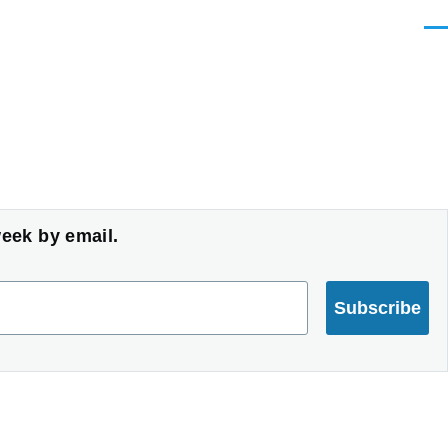
Men
week by email.