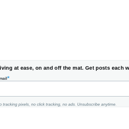
iving at ease, on and off the mat. Get posts each 
mail
o tracking pixels, no click tracking, no ads. Unsubscribe anytime.