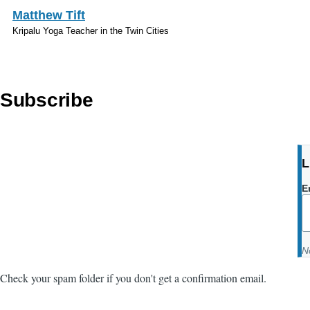
Skip to main content
Matthew Tift
Kripalu Yoga Teacher in the Twin Cities
Subscribe
L
E
N
Check your spam folder if you don't get a confirmation email.