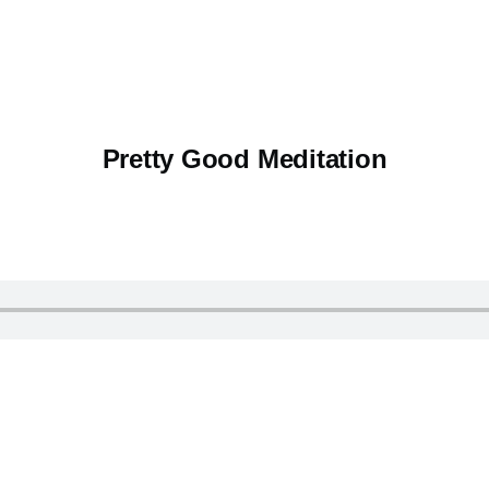
Pretty Good Meditation