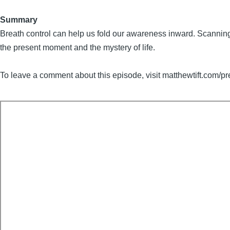
Summary
Breath control can help us fold our awareness inward. Scanning t
the present moment and the mystery of life.
To leave a comment about this episode, visit matthewtift.com/