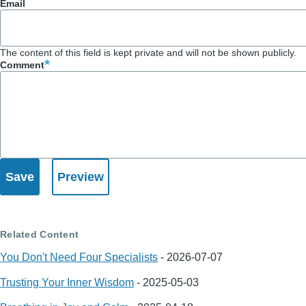
Email
The content of this field is kept private and will not be shown publicly.
Comment
Related Content
You Don't Need Four Specialists
-
2026-07-07
Trusting Your Inner Wisdom
-
2025-05-03