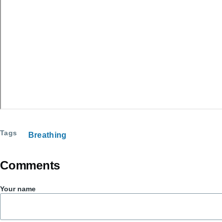
Tags
Breathing
Comments
Your name