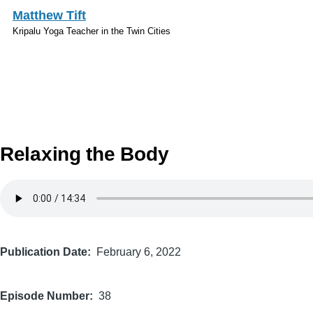
Skip to main content
Matthew Tift
Kripalu Yoga Teacher in the Twin Cities
Relaxing the Body
Audio
file
Publication Date
February 6, 2022
Episode Number
38