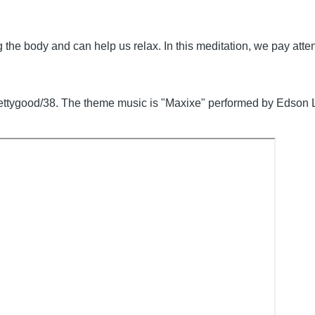
he body and can help us relax. In this meditation, we pay attent
prettygood/38. The theme music is "Maxixe" performed by Edson