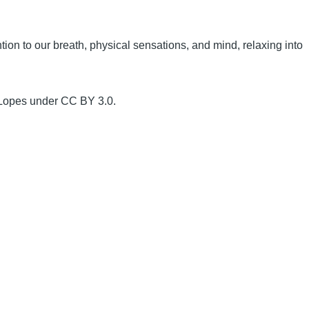
ion to our breath, physical sensations, and mind, relaxing into
 Lopes under CC BY 3.0.