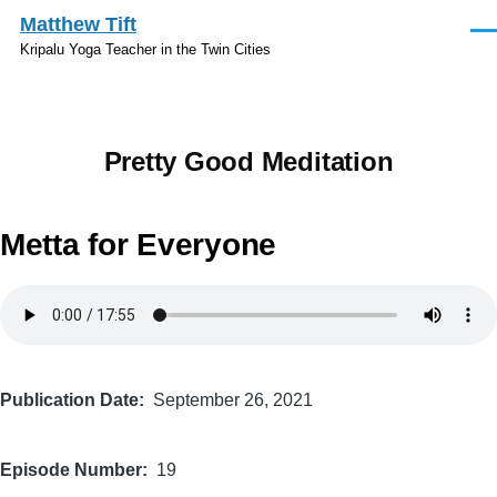
Skip to main content
Matthew Tift
Men
Kripalu Yoga Teacher in the Twin Cities
Pretty Good Meditation
Metta for Everyone
Audio
file
Publication Date
September 26, 2021
Episode Number
19