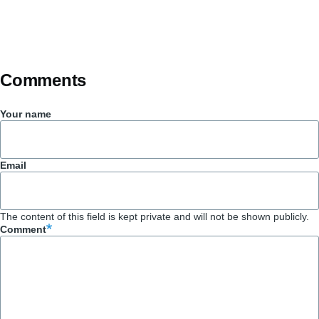
Comments
Your name
Email
The content of this field is kept private and will not be shown publicly.
Comment