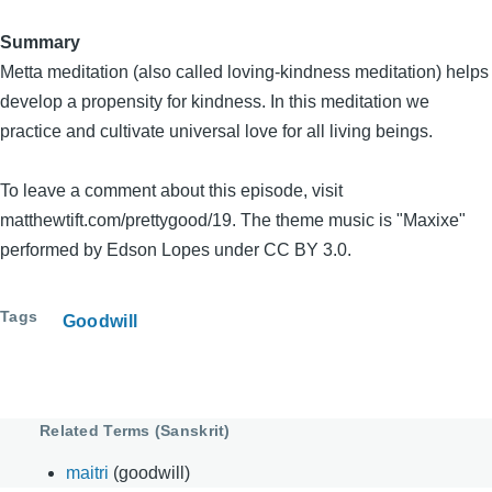
Summary
Metta meditation (also called loving-kindness meditation) helps
develop a propensity for kindness. In this meditation we
practice and cultivate universal love for all living beings.
To leave a comment about this episode, visit
matthewtift.com/prettygood/19. The theme music is "Maxixe"
performed by Edson Lopes under CC BY 3.0.
Tags
Goodwill
Related Terms (Sanskrit)
maitri
(goodwill)