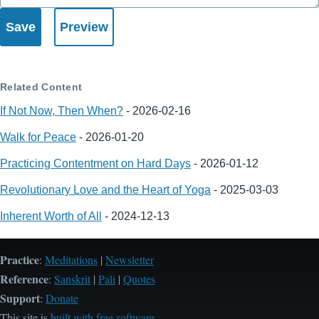
Related Content
If Not Now, Then When?
-
2026-02-16
Walk for Peace
-
2026-01-20
Practicing Contentment on Hard Days
-
2026-01-12
Revolutionary Love and the Heart of Yoga
-
2025-03-03
Inherent Worth of All
-
2024-12-13
Practice
:
Meditations
|
Newsletter
Reference
:
Sanskrit
|
Pali
|
Quotes
Support
:
Donate
This site is
built with free software