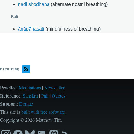
nadi shodhana
(alternate nostril breathing)
Pali
ānāpānasati
(mindfulness of breathing)
Breathing
Practice
:
Meditations
|
Newsletter
Reference
:
Sanskrit
|
Pali
|
Quotes
Support
:
Donate
This site is
built with free software
Copyright © 2026 Matthew Tift.
Instagram
Facebook
Bluesky
LinkedIn
Mastodon
RSS