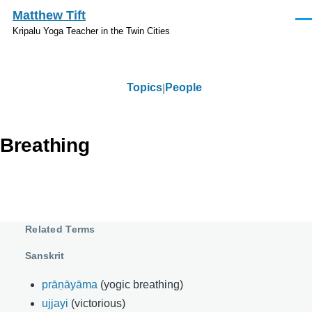
Skip to main content
Matthew Tift
Men
Kripalu Yoga Teacher in the Twin Cities
Topics
People
Topics
Breathing
Related Terms
Sanskrit
prāṇāyāma
(yogic breathing)
ujjayi
(victorious)