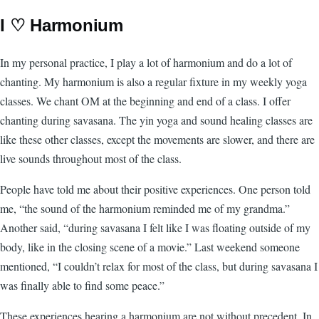
I ♡ Harmonium
In my personal practice, I play a lot of harmonium and do a lot of
chanting. My harmonium is also a regular fixture in my weekly yoga
classes. We chant OM at the beginning and end of a class. I offer
chanting during savasana. The yin yoga and sound healing classes are
like these other classes, except the movements are slower, and there are
live sounds throughout most of the class.
People have told me about their positive experiences. One person told
me, “the sound of the harmonium reminded me of my grandma.”
Another said, “during savasana I felt like I was floating outside of my
body, like in the closing scene of a movie.” Last weekend someone
mentioned, “I couldn’t relax for most of the class, but during savasana I
was finally able to find some peace.”
These experiences hearing a harmonium are not without precedent. In