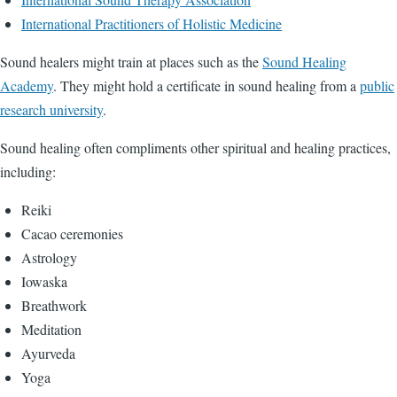
International Practitioners of Holistic Medicine
Sound healers might train at places such as the
Sound Healing
Academy
. They might hold a certificate in sound healing from a
public
research university
.
Sound healing often compliments other spiritual and healing practices,
including:
Reiki
Cacao ceremonies
Astrology
Iowaska
Breathwork
Meditation
Ayurveda
Yoga