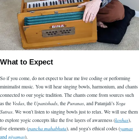
What to Expect
So if you come, do not expect to hear me live coding or performing
minimalist music. You will hear singing bowls, harmonium, and chants
connected to our yogic tradition. The chants come from sources such
as the
Vedas
, the
Upanishads
, the
Puranas
, and Patanjali’s
Yoga
Sutras
. We won’t listen to singing bowls just to relax. We will use them
to explore yogic concepts like the five layers of awareness (
koshas
),
five elements (
pancha mahabhuta
), and yoga’s ethical codes (
yamas
and
niyamas
).