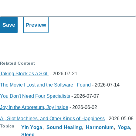
Related Content
Taking Stock as a Skill
-
2026-07-21
The Movie I Lost and the Software I Found
-
2026-07-14
You Don't Need Four Specialists
-
2026-07-07
Joy in the Arboretum, Joy Inside
-
2026-06-02
AI, Slot Machines, and Other Kinds of Happiness
-
2026-05-08
Topics
Yin Yoga
Sound Healing
Harmonium
Yoga
Sleep