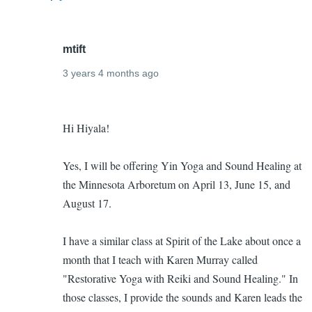
mtift
3 years 4 months ago
In
Upcoming
reply
Hi Hiyala!
yin
to
yoga
I
Yes, I will be offering Yin Yoga and Sound Healing at
and
want
the Minnesota Arboretum on April 13, June 15, and
sound
to
August 17.
healing
come!
classes
by
I have a similar class at Spirit of the Lake about once a
Hiyala
month that I teach with Karen Murray called
indiga
"Restorative Yoga with Reiki and Sound Healing." In
(not
those classes, I provide the sounds and Karen leads the
verified)