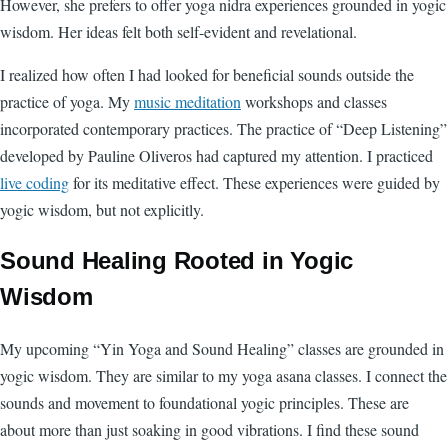
However, she prefers to offer yoga nidra experiences grounded in yogic
wisdom. Her ideas felt both self-evident and revelational.
I realized how often I had looked for beneficial sounds outside the
practice of yoga. My
music meditation
workshops and classes
incorporated contemporary practices. The practice of “Deep Listening”
developed by Pauline Oliveros had captured my attention. I practiced
live coding
for its meditative effect. These experiences were guided by
yogic wisdom, but not explicitly.
Sound Healing Rooted in Yogic
Wisdom
My upcoming “Yin Yoga and Sound Healing” classes are grounded in
yogic wisdom. They are similar to my yoga asana classes. I connect the
sounds and movement to foundational yogic principles. These are
about more than just soaking in good vibrations. I find these sound