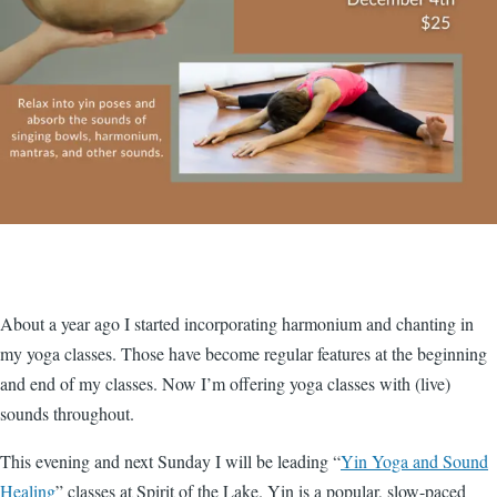
About a year ago I started incorporating harmonium and chanting in
my yoga classes. Those have become regular features at the beginning
and end of my classes. Now I’m offering yoga classes with (live)
sounds throughout.
This evening and next Sunday I will be leading “
Yin Yoga and Sound
Healing
” classes at Spirit of the Lake. Yin is a popular, slow-paced