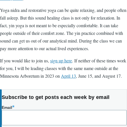
Yoga nidra and restorative yoga can be quite relaxing, and people often
fall asleep. But this sound healing class is not only for relaxation. In
fact, yin yoga is not meant to be especially comfortable. It can take
people outside of their comfort zone. The yin practice combined with
sound can get us out of our analytical mind. During the class we can
pay more attention to our actual lived experiences.
If you would like to join us,
sign up here
. If neither of these times work
for you, I will be leading classes with the same name outside at the
Minnesota Arboretum in 2023 on
April 13
, June 15, and August 17.
Subscribe to get posts each week by email
Email