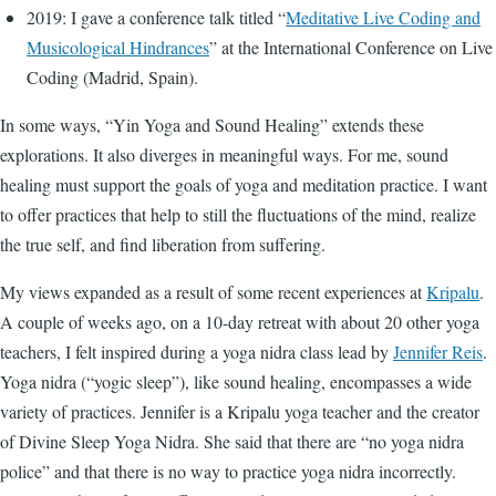
2019: I gave a conference talk titled “
Meditative Live Coding and
Musicological Hindrances
” at the International Conference on Live
Coding (Madrid, Spain).
In some ways, “Yin Yoga and Sound Healing” extends these
explorations. It also diverges in meaningful ways. For me, sound
healing must support the goals of yoga and meditation practice. I want
to offer practices that help to still the fluctuations of the mind, realize
the true self, and find liberation from suffering.
My views expanded as a result of some recent experiences at
Kripalu
.
A couple of weeks ago, on a 10-day retreat with about 20 other yoga
teachers, I felt inspired during a yoga nidra class lead by
Jennifer Reis
.
Yoga nidra (“yogic sleep”), like sound healing, encompasses a wide
variety of practices. Jennifer is a Kripalu yoga teacher and the creator
of Divine Sleep Yoga Nidra. She said that there are “no yoga nidra
police” and that there is no way to practice yoga nidra incorrectly.