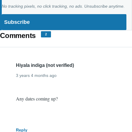
No tracking pixels, no click tracking, no ads. Unsubscribe anytime.
Comments
2
Hiyala indiga (not verified)
3 years 4 months ago
I
Any dates coming up?
want
to
come!
Reply