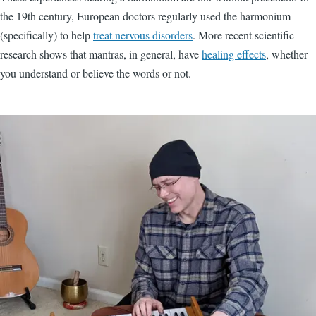
the 19th century, European doctors regularly used the harmonium
(specifically) to help
treat nervous disorders
. More recent scientific
research shows that mantras, in general, have
healing effects
, whether
you understand or believe the words or not.