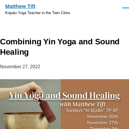
Skip to main content
Matthew Tift
Men
Kripalu Yoga Teacher in the Twin Cities
Combining Yin Yoga and Sound
Healing
November 27, 2022