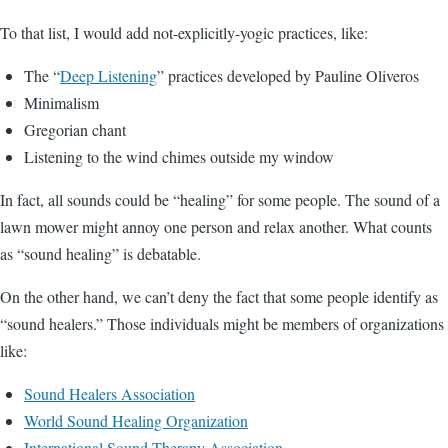
To that list, I would add not-explicitly-yogic practices, like:
The “
Deep Listening
” practices developed by Pauline Oliveros
Minimalism
Gregorian chant
Listening to the wind chimes outside my window
In fact, all sounds could be “healing” for some people. The sound of a
lawn mower might annoy one person and relax another. What counts
as “sound healing” is debatable.
On the other hand, we can’t deny the fact that some people identify as
“sound healers.” Those individuals might be members of organizations
like:
Sound Healers Association
World Sound Healing Organization
International Sound Therapy Association