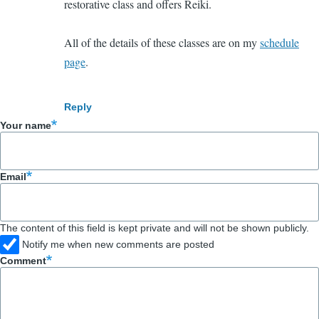
restorative class and offers Reiki.
All of the details of these classes are on my
schedule
page
.
Reply
Your name
Email
The content of this field is kept private and will not be shown publicly.
Notify me when new comments are posted
Comment