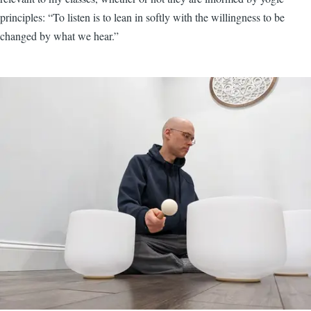
principles: “To listen is to lean in softly with the willingness to be
changed by what we hear.”