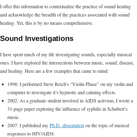
I offer this information to contextualize the practice of sound healing
and acknowledge the breadth of the practices associated with sound
healing. Yet, this is by no means comprehensive.
Sound Investigations
I have spent much of my life investigating sounds, especially musical
ones. I have explored the intersections between music, sound, disease,
and healing. Here are a few examples that came to mind:
1998: I performed Steve Reich’s “Violin Phase” on my violin and
computer to investigate it’s hypnotic and calming effects.
2002: As a graduate student involved in AIDS activism, I wrote a
31-page paper exploring the influence of syphilis in Schubert’s
music.
2007: I published my
Ph.D. dissertation
on the topic of musical
responses to HIV/AIDS.