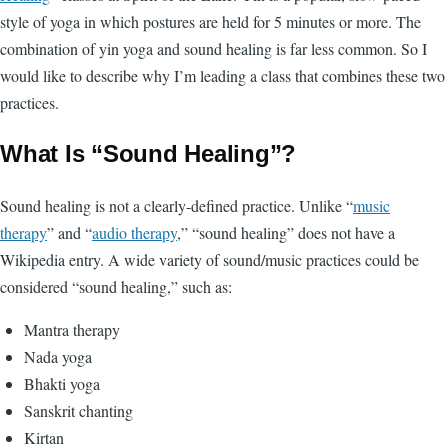
style of yoga in which postures are held for 5 minutes or more. The
combination of yin yoga and sound healing is far less common. So I
would like to describe why I’m leading a class that combines these two
practices.
What Is “Sound Healing”?
Sound healing is not a clearly-defined practice. Unlike “
music
therapy
” and “
audio therapy
,” “sound healing” does not have a
Wikipedia entry. A wide variety of sound/music practices could be
considered “sound healing,” such as:
Mantra therapy
Nada yoga
Bhakti yoga
Sanskrit chanting
Kirtan