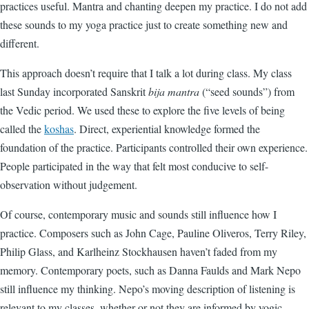
practices useful. Mantra and chanting deepen my practice. I do not add
these sounds to my yoga practice just to create something new and
different.
This approach doesn’t require that I talk a lot during class. My class
last Sunday incorporated Sanskrit
bija mantra
(“seed sounds”) from
the Vedic period. We used these to explore the five levels of being
called the
koshas
. Direct, experiential knowledge formed the
foundation of the practice. Participants controlled their own experience.
People participated in the way that felt most conducive to self-
observation without judgement.
Of course, contemporary music and sounds still influence how I
practice. Composers such as John Cage, Pauline Oliveros, Terry Riley,
Philip Glass, and Karlheinz Stockhausen haven’t faded from my
memory. Contemporary poets, such as Danna Faulds and Mark Nepo
still influence my thinking. Nepo’s moving description of listening is
relevant to my classes, whether or not they are informed by yogic