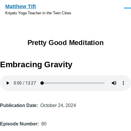
Skip to main content
Matthew Tift
Men
Kripalu Yoga Teacher in the Twin Cities
Pretty Good Meditation
Embracing Gravity
Audio
file
Publication Date
October 24, 2024
Episode Number
80