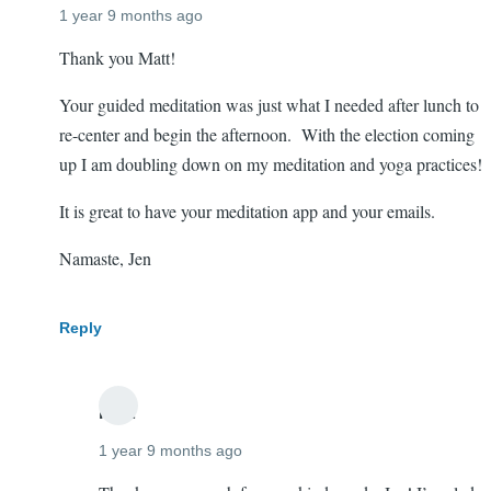
1 year 9 months ago
Thank you Matt!
Loved
Your guided meditation was just what I needed after lunch to
that
re-center and begin the afternoon. With the election coming
meditation!
up I am doubling down on my meditation and yoga practices!
It is great to have your meditation app and your emails.
Namaste, Jen
Reply
mtift
1 year 9 months ago