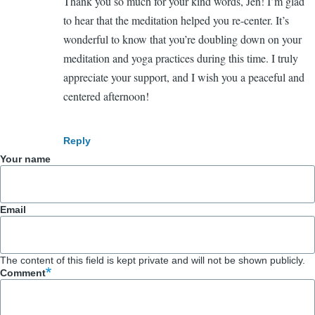
Thank you so much for your kind words, Jen! I’m glad
In
You're
to hear that the meditation helped you re-center. It’s
reply
welcome!
wonderful to know that you’re doubling down on your
to
meditation and yoga practices during this time. I truly
Loved
appreciate your support, and I wish you a peaceful and
that
centered afternoon!
meditation!
by
Jennifer
Reply
Shannon
Your name
(not
verified)
Email
The content of this field is kept private and will not be shown publicly.
Comment