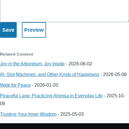
Related Content
Joy in the Arboretum, Joy Inside
-
2026-06-02
AI, Slot Machines, and Other Kinds of Happiness
-
2026-05-08
Walk for Peace
-
2026-01-20
Peaceful Lane: Practicing Ahimsa in Everyday Life
-
2025-10-
06
Trusting Your Inner Wisdom
-
2025-05-03