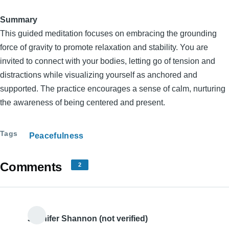
Summary
This guided meditation focuses on embracing the grounding
force of gravity to promote relaxation and stability. You are
invited to connect with your bodies, letting go of tension and
distractions while visualizing yourself as anchored and
supported. The practice encourages a sense of calm, nurturing
the awareness of being centered and present.
Tags
Peacefulness
Comments
2
Jennifer Shannon (not verified)