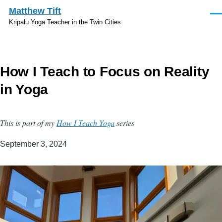
Skip to main content
Matthew Tift
Men
Kripalu Yoga Teacher in the Twin Cities
How I Teach to Focus on Reality
in Yoga
This is part of my
How I Teach Yoga
series
September 3, 2024