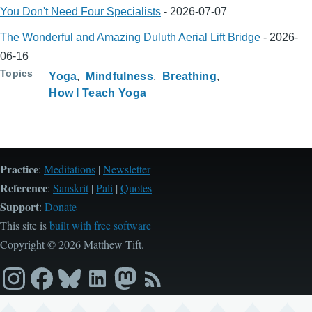
You Don't Need Four Specialists
-
2026-07-07
The Wonderful and Amazing Duluth Aerial Lift Bridge
-
2026-
06-16
Topics
Yoga
Mindfulness
Breathing
How I Teach Yoga
Practice
:
Meditations
|
Newsletter
Reference
:
Sanskrit
|
Pali
|
Quotes
Support
:
Donate
This site is
built with free software
Copyright © 2026 Matthew Tift.
Instagram
Facebook
Bluesky
LinkedIn
Mastodon
RSS
feed