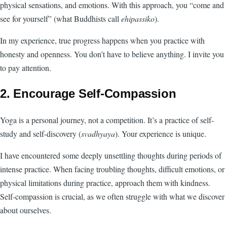
physical sensations, and emotions. With this approach, you “come and
see for yourself” (what Buddhists call
ehipassiko
).
In my experience, true progress happens when you practice with
honesty and openness. You don’t have to believe anything. I invite you
to pay attention.
2. Encourage Self-Compassion
Yoga is a personal journey, not a competition. It’s a practice of self-
study and self-discovery (
svadhyaya
). Your experience is unique.
I have encountered some deeply unsettling thoughts during periods of
intense practice. When facing troubling thoughts, difficult emotions, or
physical limitations during practice, approach them with kindness.
Self-compassion is crucial, as we often struggle with what we discover
about ourselves.