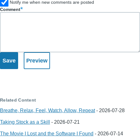
Notify me when new comments are posted
Comment
Related Content
Breathe, Relax, Feel, Watch, Allow, Repeat
-
2026-07-28
Taking Stock as a Skill
-
2026-07-21
The Movie I Lost and the Software I Found
-
2026-07-14