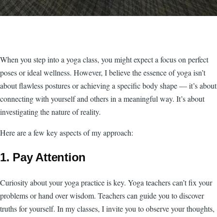
When you step into a yoga class, you might expect a focus on perfect
poses or ideal wellness. However, I believe the essence of yoga isn’t
about flawless postures or achieving a specific body shape — it’s about
connecting with yourself and others in a meaningful way. It’s about
investigating the nature of reality.
Here are a few key aspects of my approach:
1. Pay Attention
Curiosity about your yoga practice is key. Yoga teachers can’t fix your
problems or hand over wisdom. Teachers can guide you to discover
truths for yourself. In my classes, I invite you to observe your thoughts,