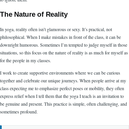
The Nature of Reality
In yoga, reality often isn’t glamorous or sexy. It’s practical, not
philosophical. When I make mistakes in front of the class, it can be
downright humorous. Sometimes I’m tempted to judge myself in those
situations, so this focus on the nature of reality is as much for myself as
for the people in my classes.
I work to create supportive environments where we can be curious
together and celebrate our unique journeys. When people arrive at my
class expecting me to emphasize perfect poses or mobility, they often
express relief when I tell them that the yoga I teach is an invitation to
be genuine and present. This practice is simple, often challenging, and
sometimes profound.