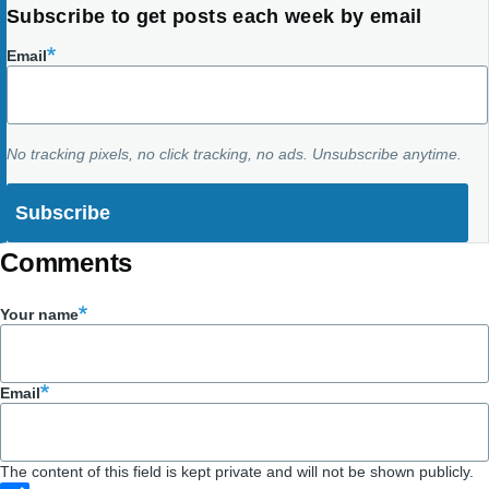
Subscribe to get posts each week by email
Email
No tracking pixels, no click tracking, no ads. Unsubscribe anytime.
Comments
Your name
Email
The content of this field is kept private and will not be shown publicly.