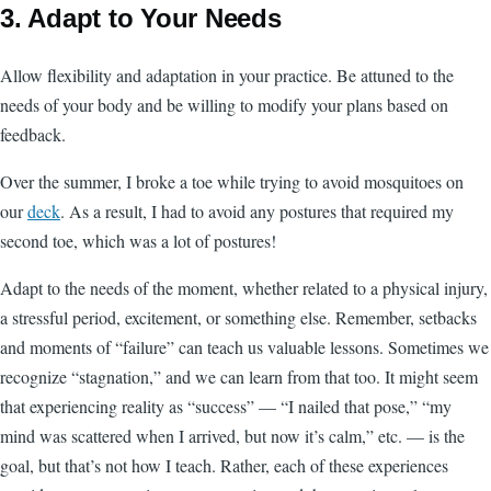
3. Adapt to Your Needs
Allow flexibility and adaptation in your practice. Be attuned to the
needs of your body and be willing to modify your plans based on
feedback.
Over the summer, I broke a toe while trying to avoid mosquitoes on
our
deck
. As a result, I had to avoid any postures that required my
second toe, which was a lot of postures!
Adapt to the needs of the moment, whether related to a physical injury,
a stressful period, excitement, or something else. Remember, setbacks
and moments of “failure” can teach us valuable lessons. Sometimes we
recognize “stagnation,” and we can learn from that too. It might seem
that experiencing reality as “success” — “I nailed that pose,” “my
mind was scattered when I arrived, but now it’s calm,” etc. — is the
goal, but that’s not how I teach. Rather, each of these experiences