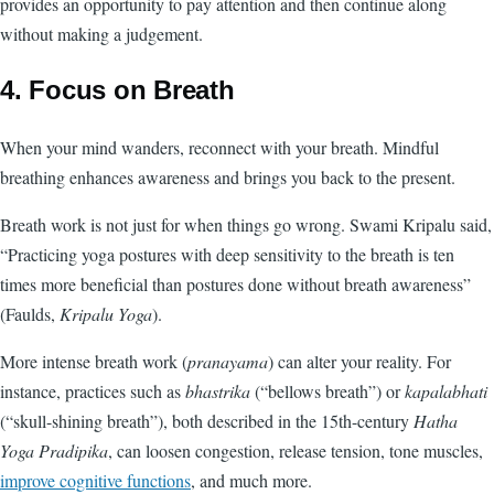
provides an opportunity to pay attention and then continue along
without making a judgement.
4. Focus on Breath
When your mind wanders, reconnect with your breath. Mindful
breathing enhances awareness and brings you back to the present.
Breath work is not just for when things go wrong. Swami Kripalu said,
“Practicing yoga postures with deep sensitivity to the breath is ten
times more beneficial than postures done without breath awareness”
(Faulds,
Kripalu Yoga
).
More intense breath work (
pranayama
) can alter your reality. For
instance, practices such as
bhastrika
(“bellows breath”) or
kapalabhati
(“skull-shining breath”), both described in the 15th-century
Hatha
Yoga Pradipika
, can loosen congestion, release tension, tone muscles,
improve cognitive functions
, and much more.