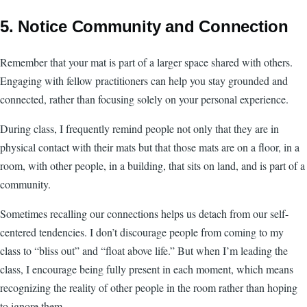
5. Notice Community and Connection
Remember that your mat is part of a larger space shared with others.
Engaging with fellow practitioners can help you stay grounded and
connected, rather than focusing solely on your personal experience.
During class, I frequently remind people not only that they are in
physical contact with their mats but that those mats are on a floor, in a
room, with other people, in a building, that sits on land, and is part of a
community.
Sometimes recalling our connections helps us detach from our self-
centered tendencies. I don’t discourage people from coming to my
class to “bliss out” and “float above life.” But when I’m leading the
class, I encourage being fully present in each moment, which means
recognizing the reality of other people in the room rather than hoping
to ignore them.