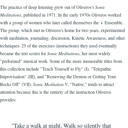
The practice of deep listening grew out of Oliveros's
Sonic
Meditations
, published in 1971. In the early 1970s Oliveros worked
with a group of women who later called themselves the ♀ Ensemble.
The group, which met in Oliveros's home for two years, experimented
with meditation, journaling, discussion, Kinetic Awareness, and other
techniques. 25 of the exercises (instructions) they used eventually
became the text scores for
Sonic Meditations
, her most widely
"performed" musical work. Some of the more memorable titles from
this collection include "Teach Yourself to Fly" (I), "Telepathic
Improvisation" (III), and "Removing the Demon or Getting Your
Rocks Off" (VII).
Sonic Meditation V
, "Native," tends to attract
attention because this is the entirety of the instruction Oliveros
provides:
"Take a walk at night. Walk so silently that