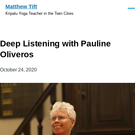
Skip to main content
Matthew Tift
Men
Kripalu Yoga Teacher in the Twin Cities
Deep Listening with Pauline
Oliveros
October 24, 2020