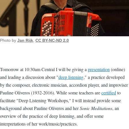
Photo by
Jan Rijk
,
CC BY-NC-ND 2.0
Tomorrow at 10:30am Central I will be giving a
presentation
(online)
and leading a discussion about "
deep listening
," a practice developed
by the composer, electronic musician, accordion player, and improviser
Pauline Oliveros (1932-2016). While some teachers are
certified
to
facilitate "Deep Listening Workshops," I will instead provide some
background about Pauline Oliveros and her
Sonic Meditations
, an
overview of the practice of deep listening, and offer some
interpretations of her work/music/practices.