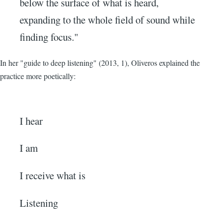
below the surface of what is heard,
expanding to the whole field of sound while
finding focus."
In her "guide to deep listening" (2013, 1), Oliveros explained the
practice more poetically:
I hear
I am
I receive what is
Listening