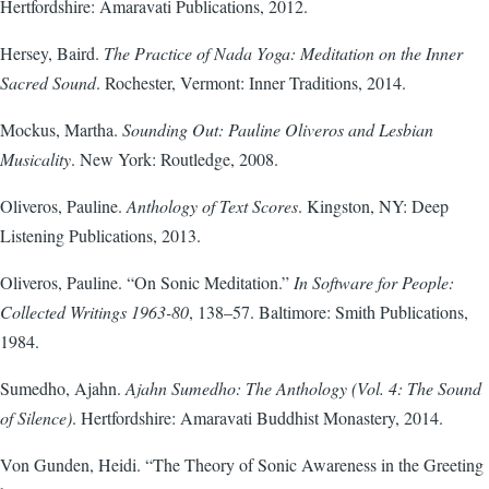
Hertfordshire: Amaravati Publications, 2012.
Hersey, Baird.
The Practice of Nada Yoga: Meditation on the Inner
Sacred Sound
. Rochester, Vermont: Inner Traditions, 2014.
Mockus, Martha.
Sounding Out: Pauline Oliveros and Lesbian
Musicality
. New York: Routledge, 2008.
Oliveros, Pauline.
Anthology of Text Scores
. Kingston, NY: Deep
Listening Publications, 2013.
Oliveros, Pauline. “On Sonic Meditation.”
In Software for People:
Collected Writings 1963-80
, 138–57. Baltimore: Smith Publications,
1984.
Sumedho, Ajahn.
Ajahn Sumedho: The Anthology (Vol. 4: The Sound
of Silence)
. Hertfordshire: Amaravati Buddhist Monastery, 2014.
Von Gunden, Heidi. “The Theory of Sonic Awareness in the Greeting