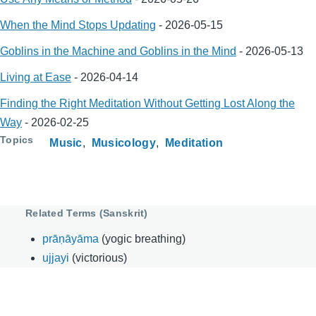
When the Mind Stops Updating
-
2026-05-15
Goblins in the Machine and Goblins in the Mind
-
2026-05-13
Living at Ease
-
2026-04-14
Finding the Right Meditation Without Getting Lost Along the
Way
-
2026-02-25
Topics
Music
Musicology
Meditation
Related Terms (Sanskrit)
prāṇāyāma
(yogic breathing)
ujjayi
(victorious)