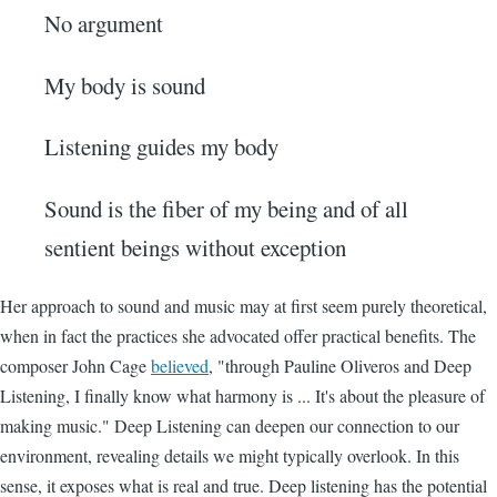
No argument
My body is sound
Listening guides my body
Sound is the fiber of my being and of all
sentient beings without exception
Her approach to sound and music may at first seem purely theoretical,
when in fact the practices she advocated offer practical benefits. The
composer John Cage
believed
, "through Pauline Oliveros and Deep
Listening, I finally know what harmony is ... It's about the pleasure of
making music." Deep Listening can deepen our connection to our
environment, revealing details we might typically overlook. In this
sense, it exposes what is real and true. Deep listening has the potential