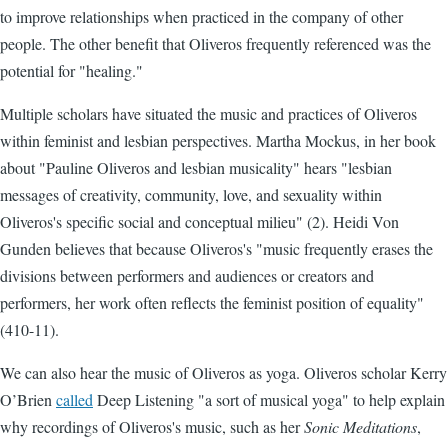
to improve relationships when practiced in the company of other
people. The other benefit that Oliveros frequently referenced was the
potential for "healing."
Multiple scholars have situated the music and practices of Oliveros
within feminist and lesbian perspectives. Martha Mockus, in her book
about "Pauline Oliveros and lesbian musicality" hears "lesbian
messages of creativity, community, love, and sexuality within
Oliveros's specific social and conceptual milieu" (2). Heidi Von
Gunden believes that because Oliveros's "music frequently erases the
divisions between performers and audiences or creators and
performers, her work often reflects the feminist position of equality"
(410-11).
We can also hear the music of Oliveros as yoga. Oliveros scholar Kerry
O’Brien
called
Deep Listening "a sort of musical yoga" to help explain
why recordings of Oliveros's music, such as her
Sonic Meditations
,