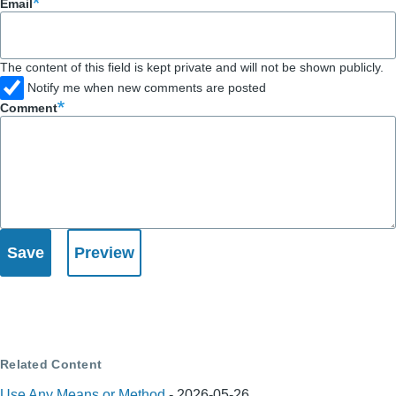
Email
The content of this field is kept private and will not be shown publicly.
Notify me when new comments are posted
Comment
Related Content
Use Any Means or Method
-
2026-05-26