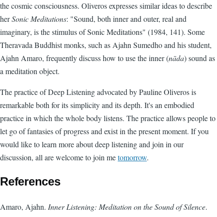
the cosmic consciousness. Oliveros expresses similar ideas to describe
her
Sonic Meditations
: "Sound, both inner and outer, real and
imaginary, is the stimulus of Sonic Meditations" (1984, 141). Some
Theravada Buddhist monks, such as Ajahn Sumedho and his student,
Ajahn Amaro, frequently discuss how to use the inner (
nāda
) sound as
a meditation object.
The practice of Deep Listening advocated by Pauline Oliveros is
remarkable both for its simplicity and its depth. It's an embodied
practice in which the whole body listens. The practice allows people to
let go of fantasies of progress and exist in the present moment. If you
would like to learn more about deep listening and join in our
discussion, all are welcome to join me
tomorrow
.
References
Amaro, Ajahn.
Inner Listening: Meditation on the Sound of Silence
.