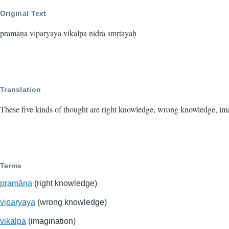
Original Text
pramāṇa viparyaya vikalpa nidrā smṛtayaḥ
Translation
These five kinds of thought are right knowledge, wrong knowledge, im
Terms
pramāna
(right knowledge)
viparyaya
(wrong knowledge)
vikalpa
(imagination)