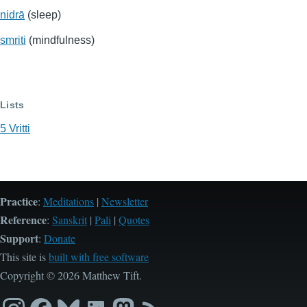
nidrā
(sleep)
smriti
(mindfulness)
Lists
5 Vritti
Practice
:
Meditations
|
Newsletter
Reference
:
Sanskrit
|
Pali
|
Quotes
Support
:
Donate
This site is
built with free software
Copyright © 2026 Matthew Tift.