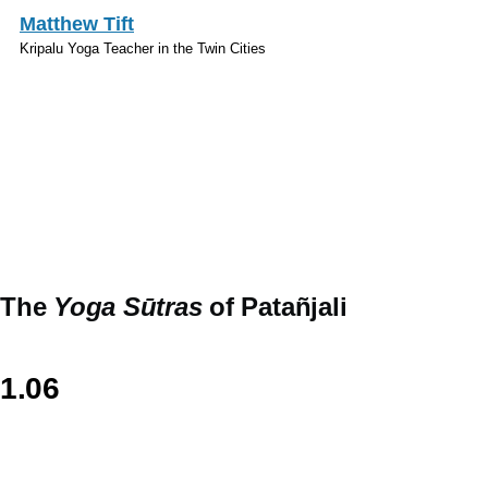
Skip to main content
Matthew Tift
Kripalu Yoga Teacher in the Twin Cities
Sanskrit
The
Yoga Sūtras
of Patañjali
1.06