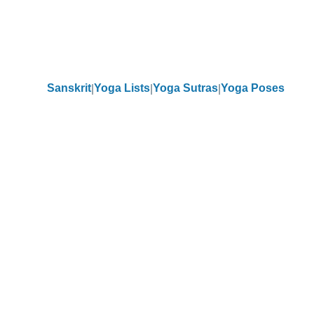
Sanskrit
Yoga Lists
Yoga Sutras
Yoga Poses