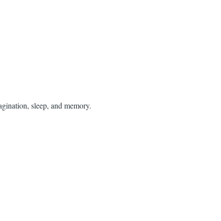
agination, sleep, and memory.