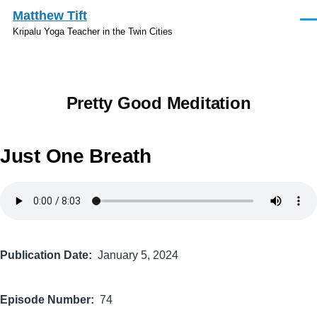
Skip to main content
Matthew Tift
Men
Kripalu Yoga Teacher in the Twin Cities
Pretty Good Meditation
Just One Breath
Audio
file
Publication Date
January 5, 2024
Episode Number
74