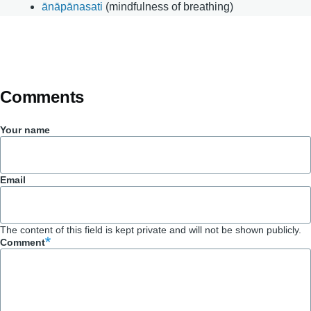
ānāpānasati
(mindfulness of breathing)
Comments
Your name
Email
The content of this field is kept private and will not be shown publicly.
Comment