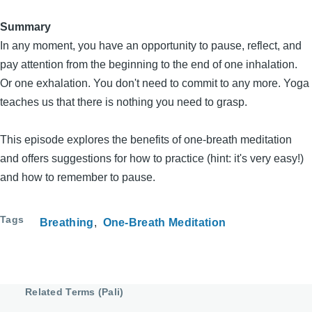
Summary
In any moment, you have an opportunity to pause, reflect, and
pay attention from the beginning to the end of one inhalation.
Or one exhalation. You don't need to commit to any more. Yoga
teaches us that there is nothing you need to grasp.
This episode explores the benefits of one-breath meditation
and offers suggestions for how to practice (hint: it's very easy!)
and how to remember to pause.
Tags
Breathing
One-Breath Meditation
Related Terms (Pali)