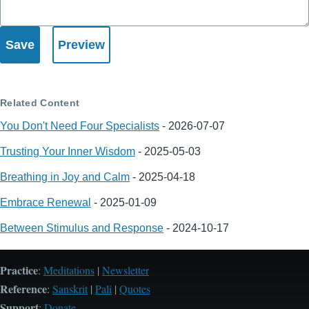
Related Content
You Don't Need Four Specialists
-
2026-07-07
Trusting Your Inner Wisdom
-
2025-05-03
Breathing in Joy and Calm
-
2025-04-18
Embrace Renewal
-
2025-01-09
Between Stimulus and Response
-
2024-10-17
Practice
:
Meditations
|
Newsletter
Reference
:
Sanskrit
|
Pali
|
Quotes
Support
:
Donate