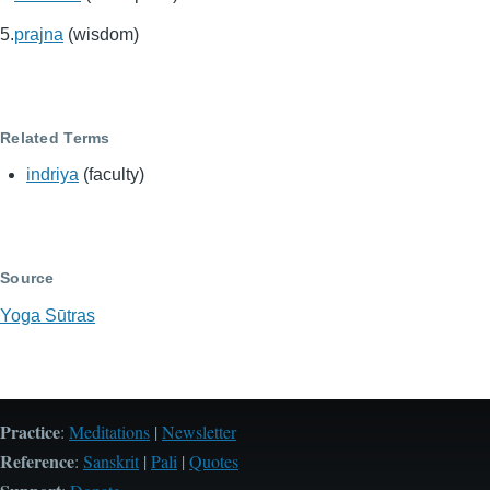
prajna
(wisdom)
Related Terms
indriya
(faculty)
Source
Yoga Sūtras
Practice
:
Meditations
|
Newsletter
Reference
:
Sanskrit
|
Pali
|
Quotes