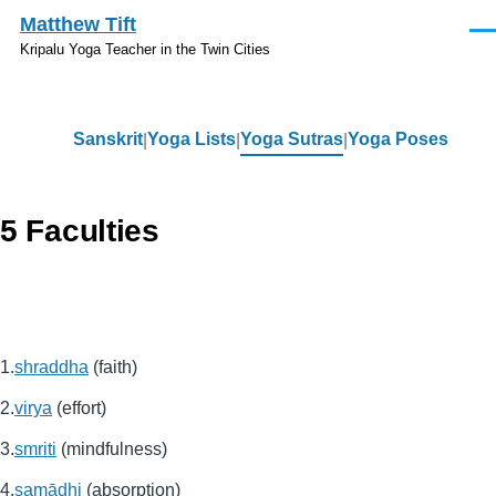
Skip to main content
Matthew Tift
Men
Kripalu Yoga Teacher in the Twin Cities
Sanskrit
Yoga Lists
Yoga Sutras
Yoga Poses
Sanskrit
5 Faculties
shraddha
(faith)
virya
(effort)
smriti
(mindfulness)
samādhi
(absorption)