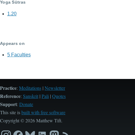
Yoga Sūtras
1.20
Appears on
5 Faculties
Practice
:
Meditations
|
Newsletter
Reference
:
Sanskrit
|
Pali
|
Quotes
Support
:
Donate
This site is
built with free software
Copyright © 2026 Matthew Tift.
Instagram
Facebook
Bluesky
LinkedIn
Mastodon
RSS