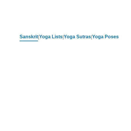
Sanskrit
Yoga Lists
Yoga Sutras
Yoga Poses