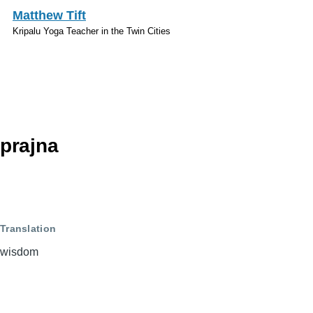
Skip to main content
Matthew Tift
Kripalu Yoga Teacher in the Twin Cities
Sanskrit
prajna
Translation
wisdom