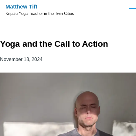
Skip to main content
Matthew Tift
Men
Kripalu Yoga Teacher in the Twin Cities
Yoga and the Call to Action
November 18, 2024