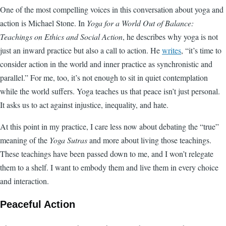
One of the most compelling voices in this conversation about yoga and
action is Michael Stone. In
Yoga for a World Out of Balance:
Teachings on Ethics and Social Action
, he describes why yoga is not
just an inward practice but also a call to action. He
writes
, “it’s time to
consider action in the world and inner practice as synchronistic and
parallel.” For me, too, it’s not enough to sit in quiet contemplation
while the world suffers. Yoga teaches us that peace isn’t just personal.
It asks us to act against injustice, inequality, and hate.
At this point in my practice, I care less now about debating the “true”
meaning of the
Yoga Sutras
and more about living those teachings.
These teachings have been passed down to me, and I won’t relegate
them to a shelf. I want to embody them and live them in every choice
and interaction.
Peaceful Action