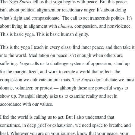
The
Yoga Sutras
tell us that yoga begins with peace. But this peace
isn’t about political alignment or reactionary anger. It’s about doing
what’s right and compassionate. The call to act transcends politics. It’s
about living in alignment with
ahimsa
, compassion, and nonviolence.
This is basic yoga. This is basic human dignity.
This is the yoga I teach in every class: find inner peace, and then take it
into the world. Meditation on peace isn’t enough when others are
suffering. Yoga calls us to challenge systems of oppression, stand up
for the marginalized, and work to create a world that reflects the
compassion we cultivate on our mats. The
Sutras
don’t dictate we must
donate, volunteer, or protest — although these are powerful ways to
show up. Patanjali simply asks us to examine reality and act in
accordance with our values.
I feel the world is calling us to act. But I also understand that
sometimes, in deep grief or exhaustion, we need space to breathe and
heal. Wherever you are on your journey, know that your peace, your