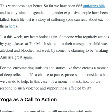
This year doesn’t get better. So far we have seen 665
anti-trans bills
and twenty-nine transgender and gender-expansive people have been
killed. Each life lost is a story of suffering (you can read about each of
them
here
).
Just this week, my heart broke again. Someone who regularly attends
by yoga classes at The Marsh shared that their transgender child was
attacked and bloodied last week by someone claiming to be “making
America great again.”
For me, encountering statistics and stories like these creates a moment
of deep reflection. It’s a chance to pause, process, and consider what
we can do to help. In this case, it’s a moment to ask: how do we
respond to such violence and support those affected by it?
Yoga as a Call to Action
I understand that many of us are still processing grief, pain, and