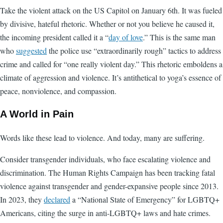
Take the violent attack on the US Capitol on January 6th. It was fueled
by divisive, hateful rhetoric. Whether or not you believe he caused it,
the incoming president called it a “
day of love
.” This is the same man
who
suggested
the police use “extraordinarily rough” tactics to address
crime and called for “one really violent day.” This rhetoric emboldens a
climate of aggression and violence. It’s antithetical to yoga’s essence of
peace, nonviolence, and compassion.
A World in Pain
Words like these lead to violence. And today, many are suffering.
Consider transgender individuals, who face escalating violence and
discrimination. The Human Rights Campaign has been tracking fatal
violence against transgender and gender-expansive people since 2013.
In 2023, they
declared
a “National State of Emergency” for LGBTQ+
Americans, citing the surge in anti-LGBTQ+ laws and hate crimes.