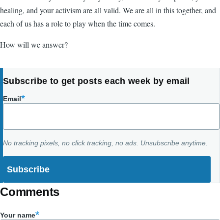
healing, and your activism are all valid. We are all in this together, and
each of us has a role to play when the time comes.
How will we answer?
Subscribe to get posts each week by email
Email
No tracking pixels, no click tracking, no ads. Unsubscribe anytime.
Comments
Your name