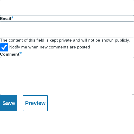
Email
The content of this field is kept private and will not be shown publicly.
Notify me when new comments are posted
Comment