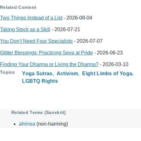
Related Content
Two Things Instead of a List
-
2026-08-04
Taking Stock as a Skill
-
2026-07-21
You Don't Need Four Specialists
-
2026-07-07
Glitter Blessings: Practicing Seva at Pride
-
2026-06-23
Finding Your Dharma or Living the Dharma?
-
2026-03-10
Topics
Yoga Sutras
Activism
Eight Limbs of Yoga
LGBTQ Rights
Related Terms (Sanskrit)
ahimsa
(non-harming)