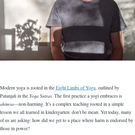
Modern yoga is rooted in the
Eight Limbs of Yoga
, outlined by
Patanjali in the
Yoga Sutras
. The first practice a yogi embraces is
ahimsa
—non-harming. It’s a complex teaching rooted in a simple
lesson we all learned in kindergarten: don’t be mean. Yet today, many
of us are asking: how did we get to a place where harm is endorsed by
those in power?