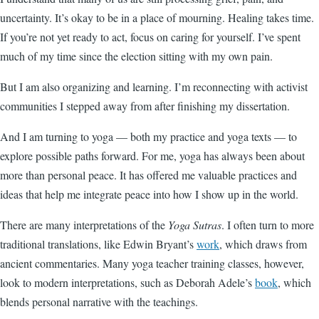
uncertainty. It’s okay to be in a place of mourning. Healing takes time.
If you’re not yet ready to act, focus on caring for yourself. I’ve spent
much of my time since the election sitting with my own pain.
But I am also organizing and learning. I’m reconnecting with activist
communities I stepped away from after finishing my dissertation.
And I am turning to yoga — both my practice and yoga texts — to
explore possible paths forward. For me, yoga has always been about
more than personal peace. It has offered me valuable practices and
ideas that help me integrate peace into how I show up in the world.
There are many interpretations of the
Yoga Sutras
. I often turn to more
traditional translations, like Edwin Bryant’s
work
, which draws from
ancient commentaries. Many yoga teacher training classes, however,
look to modern interpretations, such as Deborah Adele’s
book
, which
blends personal narrative with the teachings.