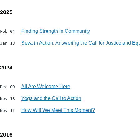
2025
Finding Strength in Community
Feb 04
Seva in Action: Answering the Call for Justice and Equ
Jan 13
2024
All Are Welcome Here
Dec 09
Yoga and the Call to Action
Nov 18
How Will We Meet This Moment?
Nov 11
2016