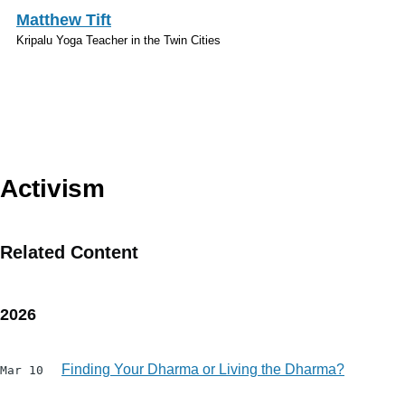
Skip to main content
Matthew Tift
Kripalu Yoga Teacher in the Twin Cities
Topics
Activism
Related Content
2026
Finding Your Dharma or Living the Dharma?
Mar 10