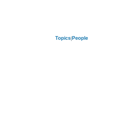
Topics
People