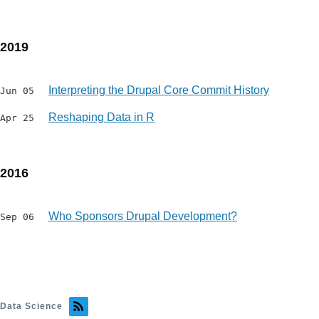
2019
Interpreting the Drupal Core Commit History
Jun 05
Reshaping Data in R
Apr 25
2016
Who Sponsors Drupal Development?
Sep 06
Data Science