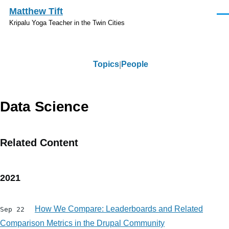
Skip to main content
Matthew Tift
Men
Kripalu Yoga Teacher in the Twin Cities
Topics
People
Topics
Data Science
Related Content
2021
How We Compare: Leaderboards and Related
Sep 22
Comparison Metrics in the Drupal Community