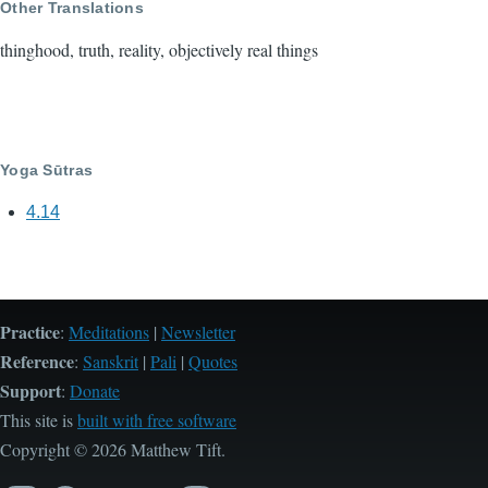
Other Translations
thinghood, truth, reality, objectively real things
Yoga Sūtras
4.14
Practice
:
Meditations
|
Newsletter
Reference
:
Sanskrit
|
Pali
|
Quotes
Support
:
Donate
This site is
built with free software
Copyright © 2026 Matthew Tift.