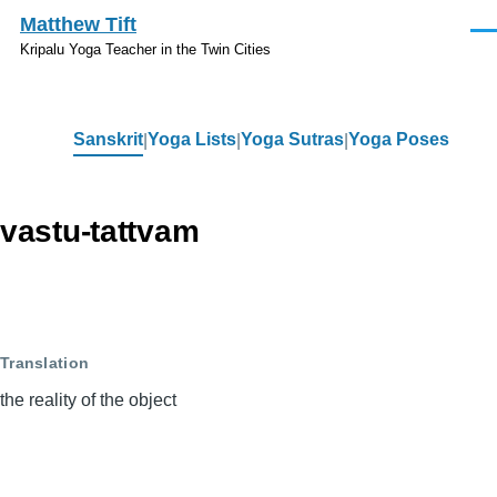
Skip to main content
Matthew Tift
Men
Kripalu Yoga Teacher in the Twin Cities
Sanskrit
Yoga Lists
Yoga Sutras
Yoga Poses
Sanskrit
vastu-tattvam
Translation
the reality of the object