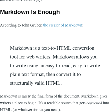
Markdown Is Enough
According to John Gruber,
the creator of Markdown
:
Markdown is a text-to-HTML conversion
tool for web writers. Markdown allows you
to write using an easy-to-read, easy-to-write
plain text format, then convert it to
structurally valid HTML.
Markdown is rarely the final form of the document. Markdown gives
writers a place to begin. It’s a readable source that gets
converted
into
HTML (or whatever format you need).