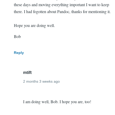
these days and moving everything important I want to keep
there. I had fogotten about Pandoc, thanks for mentioning it.
Hope you are doing well.
Bob
Reply
mtift
2 months 3 weeks ago
In
Doing
reply
I am doing well, Bob. I hope you are, too!
well!
to
Ditto