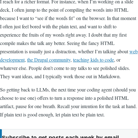
I reach for a richer format. For instance, when I’m working on a slide
deck, I often jump to the point of compiling the words into HTML
because I want to “see if the words fit” on the browser. In that moment
I often just feel bored with the plain text, and want to shift to
experience the fruits of my words right away. I doubt that my first
compile makes the talk any better. Seeing the fancy HTML
presentation is usually just a distraction, whether I’m talking about
web
development
,
the Drupal community
,
teaching kids to code
, or
whatever else. People don’t come to my talks to see polished slides.
They want ideas, and I typically work those out in Markdown.
So getting back to LLMs, the next time your coding agent (should you
choose to use one) offers to turn a response into a polished HTML
artifact, pause for one breath. Recall your intention for the task at hand.
If plain text is good enough, let plain text be plain text.
Subscribe to get posts each week by email