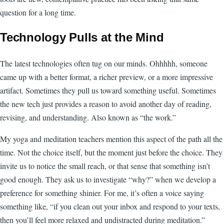
question for a long time.
Technology Pulls at the Mind
The latest technologies often tug on our minds. Ohhhhh, someone
came up with a better format, a richer preview, or a more impressive
artifact. Sometimes they pull us toward something useful. Sometimes
the new tech just provides a reason to avoid another day of reading,
revising, and understanding. Also known as “the work.”
My yoga and meditation teachers mention this aspect of the path all the
time. Not the choice itself, but the moment just before the choice. They
invite us to notice the small reach, or that sense that something isn’t
good enough. They ask us to investigate “why?” when we develop a
preference for something shinier. For me, it’s often a voice saying
something like, “if you clean out your inbox and respond to your texts,
then you’ll feel more relaxed and undistracted during meditation.”