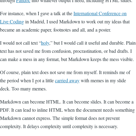
through
Pandoc
into whatever output I need, including HTML slides.
For instance, when I gave a talk at the
International Conference on
Live Coding
in Madrid, I used Markdown to work out my ideas that
became an academic paper, footnotes and all, and a poster.
I would not call text “
holy
,” but I would call it useful and durable. Plain
text has not saved me from confusion, procrastination, or bad drafts. I
can make a mess in any format, but Markdown keeps the mess visible.
Of course, plain text does not save me from myself. It reminds me of
the period when I got a little
carried away
with memes in my slide
deck. Too many memes.
Markdown can become HTML. It can become slides. It can become a
PDF. It can lead to inline HTML when the document needs something
Markdown cannot express. The simple format does not prevent
complexity. It delays complexity until complexity is necessary.