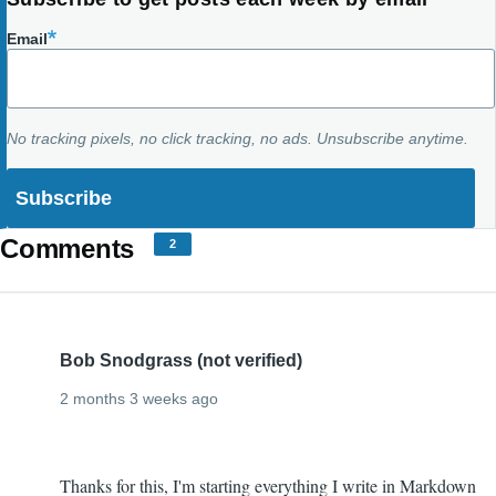
Email
No tracking pixels, no click tracking, no ads. Unsubscribe anytime.
Comments
2
Bob Snodgrass (not verified)
2 months 3 weeks ago
Ditto
Thanks for this, I'm starting everything I write in Markdown