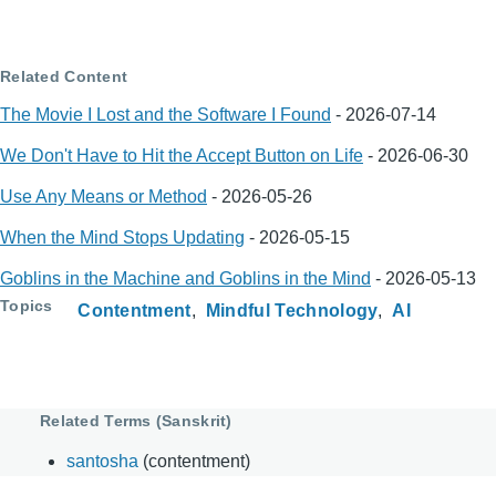
Related Content
The Movie I Lost and the Software I Found
-
2026-07-14
We Don't Have to Hit the Accept Button on Life
-
2026-06-30
Use Any Means or Method
-
2026-05-26
When the Mind Stops Updating
-
2026-05-15
Goblins in the Machine and Goblins in the Mind
-
2026-05-13
Topics
Contentment
Mindful Technology
AI
Related Terms (Sanskrit)
santosha
(contentment)