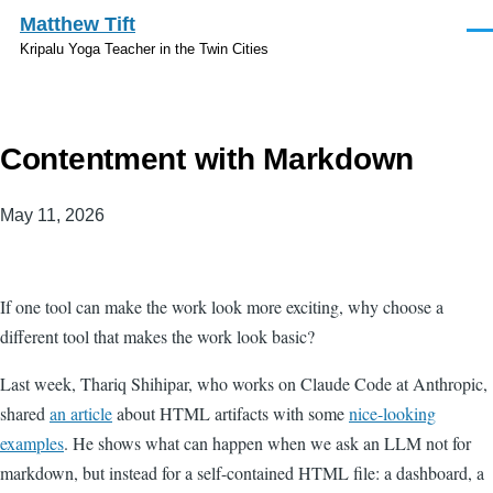
Skip to main content
Matthew Tift
Men
Kripalu Yoga Teacher in the Twin Cities
Contentment with Markdown
May 11, 2026
If one tool can make the work look more exciting, why choose a
different tool that makes the work look basic?
Last week, Thariq Shihipar, who works on Claude Code at Anthropic,
shared
an article
about HTML artifacts with some
nice-looking
examples
. He shows what can happen when we ask an LLM not for
markdown, but instead for a self-contained HTML file: a dashboard, a