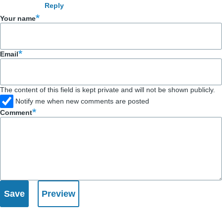
Reply
by
Your name
Bob
Snodgrass
(not
Email
verified)
The content of this field is kept private and will not be shown publicly.
Notify me when new comments are posted
Comment