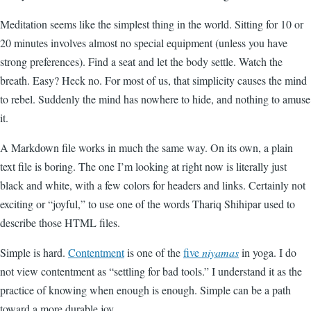
Meditation seems like the simplest thing in the world. Sitting for 10 or
20 minutes involves almost no special equipment (unless you have
strong preferences). Find a seat and let the body settle. Watch the
breath. Easy? Heck no. For most of us, that simplicity causes the mind
to rebel. Suddenly the mind has nowhere to hide, and nothing to amuse
it.
A Markdown file works in much the same way. On its own, a plain
text file is boring. The one I’m looking at right now is literally just
black and white, with a few colors for headers and links. Certainly not
exciting or “joyful,” to use one of the words Thariq Shihipar used to
describe those HTML files.
Simple is hard.
Contentment
is one of the
five
niyamas
in yoga. I do
not view contentment as “settling for bad tools.” I understand it as the
practice of knowing when enough is enough. Simple can be a path
toward a more durable joy.