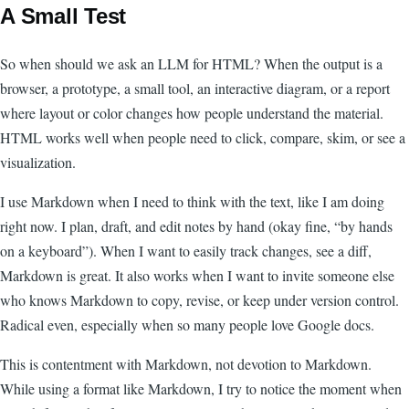
A Small Test
So when should we ask an LLM for HTML? When the output is a
browser, a prototype, a small tool, an interactive diagram, or a report
where layout or color changes how people understand the material.
HTML works well when people need to click, compare, skim, or see a
visualization.
I use Markdown when I need to think with the text, like I am doing
right now. I plan, draft, and edit notes by hand (okay fine, “by hands
on a keyboard”). When I want to easily track changes, see a diff,
Markdown is great. It also works when I want to invite someone else
who knows Markdown to copy, revise, or keep under version control.
Radical even, especially when so many people love Google docs.
This is contentment with Markdown, not devotion to Markdown.
While using a format like Markdown, I try to notice the moment when