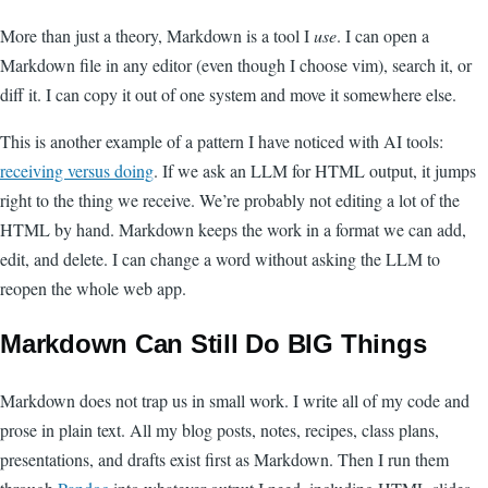
More than just a theory, Markdown is a tool I
use
. I can open a
Markdown file in any editor (even though I choose vim), search it, or
diff it. I can copy it out of one system and move it somewhere else.
This is another example of a pattern I have noticed with AI tools:
receiving versus doing
. If we ask an LLM for HTML output, it jumps
right to the thing we receive. We’re probably not editing a lot of the
HTML by hand. Markdown keeps the work in a format we can add,
edit, and delete. I can change a word without asking the LLM to
reopen the whole web app.
Markdown Can Still Do BIG Things
Markdown does not trap us in small work. I write all of my code and
prose in plain text. All my blog posts, notes, recipes, class plans,
presentations, and drafts exist first as Markdown. Then I run them