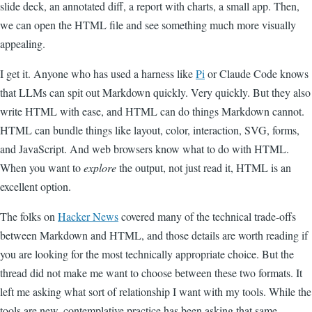
slide deck, an annotated diff, a report with charts, a small app. Then,
we can open the HTML file and see something much more visually
appealing.
I get it. Anyone who has used a harness like
Pi
or Claude Code knows
that LLMs can spit out Markdown quickly. Very quickly. But they also
write HTML with ease, and HTML can do things Markdown cannot.
HTML can bundle things like layout, color, interaction, SVG, forms,
and JavaScript. And web browsers know what to do with HTML.
When you want to
explore
the output, not just read it, HTML is an
excellent option.
The folks on
Hacker News
covered many of the technical trade-offs
between Markdown and HTML, and those details are worth reading if
you are looking for the most technically appropriate choice. But the
thread did not make me want to choose between these two formats. It
left me asking what sort of relationship I want with my tools. While the
tools are new, contemplative practice has been asking that same