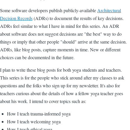
Some software developers publish publicly-available
Architectural
Decision Records
(ADRs) to document the results of key decisions.
ADRs feel similar to what I have in mind for this series. An ADR
about software does not suggest decisions are "the best" way to do
things or imply that other people "should" arrive at the same decision.
ADRs, like blog posts, capture moments in time. New or different
choices can be documented in the future.
I plan to write these blog posts for both yoga students and teachers.
This series is for the people who stick around after my classes to ask
questions and the folks who sign up for my newsletter. It's also for
teachers curious about the details of how a fellow yoga teacher goes
about his work. I intend to cover topics such as:
How I teach trauma-informed yoga
How I teach welcoming yoga
How I teach ethical yoga