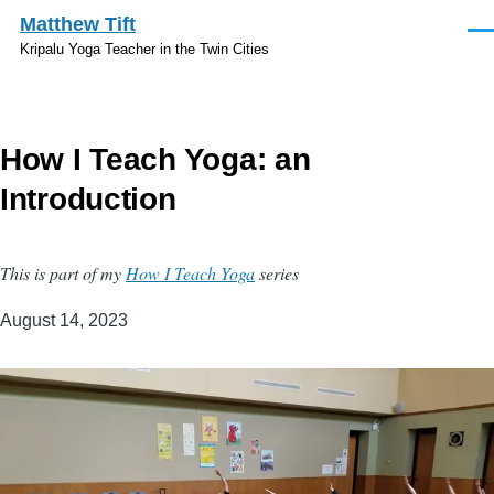
Skip to main content
Matthew Tift
Men
Kripalu Yoga Teacher in the Twin Cities
How I Teach Yoga: an
Introduction
This is part of my
How I Teach Yoga
series
August 14, 2023