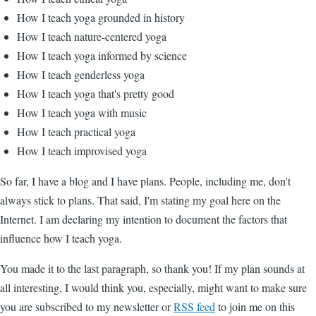
How I teach yoga grounded in history
How I teach nature-centered yoga
How I teach yoga informed by science
How I teach genderless yoga
How I teach yoga that's pretty good
How I teach yoga with music
How I teach practical yoga
How I teach improvised yoga
So far, I have a blog and I have plans. People, including me, don't
always stick to plans. That said, I'm stating my goal here on the
Internet. I am declaring my intention to document the factors that
influence how I teach yoga.
You made it to the last paragraph, so thank you! If my plan sounds at
all interesting, I would think you, especially, might want to make sure
you are subscribed to my newsletter or
RSS feed
to join me on this