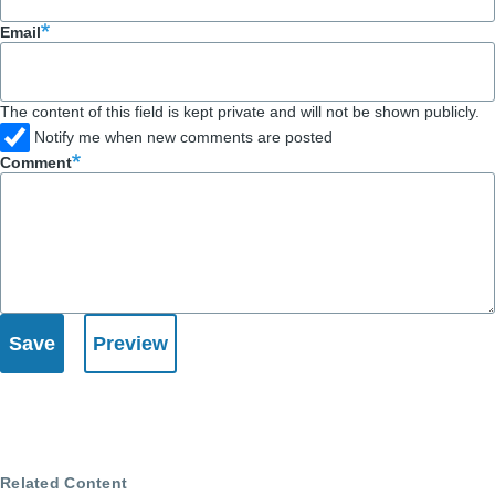
Email
The content of this field is kept private and will not be shown publicly.
Notify me when new comments are posted
Comment
Related Content