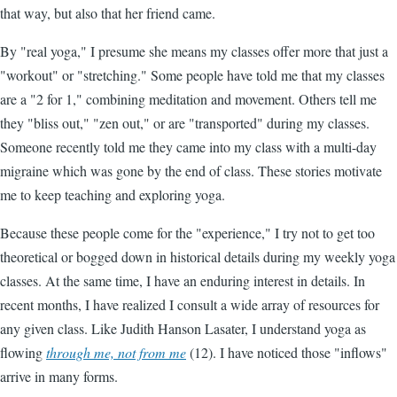
that way, but also that her friend came.
By "real yoga," I presume she means my classes offer more that just a
"workout" or "stretching." Some people have told me that my classes
are a "2 for 1," combining meditation and movement. Others tell me
they "bliss out," "zen out," or are "transported" during my classes.
Someone recently told me they came into my class with a multi-day
migraine which was gone by the end of class. These stories motivate
me to keep teaching and exploring yoga.
Because these people come for the "experience," I try not to get too
theoretical or bogged down in historical details during my weekly yoga
classes. At the same time, I have an enduring interest in details. In
recent months, I have realized I consult a wide array of resources for
any given class. Like Judith Hanson Lasater, I understand yoga as
flowing
through me, not from me
(12). I have noticed those "inflows"
arrive in many forms.