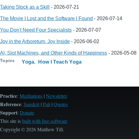
Taking Stock as a Skill
-
2026-07-21
The Movie I Lost and the Software I Found
-
2026-07-14
You Don't Need Four Specialists
-
2026-07-07
Joy in the Arboretum, Joy Inside
-
2026-06-02
AI, Slot Machines, and Other Kinds of Happiness
-
2026-05-08
Topics
Yoga
How I Teach Yoga
Practice
:
Meditations
|
Newsletter
Reference
:
Sanskrit
|
Pali
|
Quotes
Support
:
Donate
This site is
built with free software
Copyright © 2026 Matthew Tift.