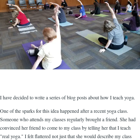
I have decided to write a series of blog posts about how I teach yoga.
One of the sparks for this idea happened after a recent yoga class.
Someone who attends my classes regularly brought a friend. She had
convinced her friend to come to my class by telling her that I teach
"real yoga." I felt flattered not just that she would describe my class