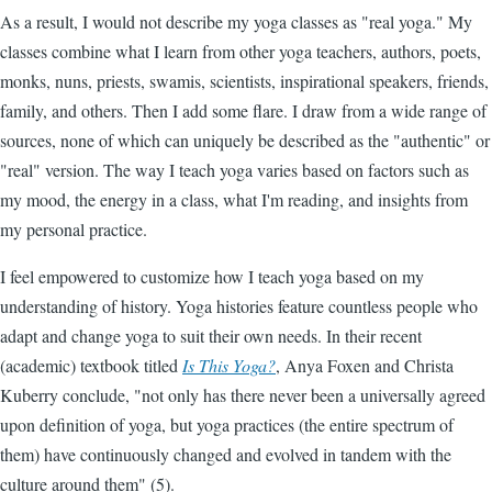
As a result, I would not describe my yoga classes as "real yoga." My
classes combine what I learn from other yoga teachers, authors, poets,
monks, nuns, priests, swamis, scientists, inspirational speakers, friends,
family, and others. Then I add some flare. I draw from a wide range of
sources, none of which can uniquely be described as the "authentic" or
"real" version. The way I teach yoga varies based on factors such as
my mood, the energy in a class, what I'm reading, and insights from
my personal practice.
I feel empowered to customize how I teach yoga based on my
understanding of history. Yoga histories feature countless people who
adapt and change yoga to suit their own needs. In their recent
(academic) textbook titled
Is This Yoga?
, Anya Foxen and Christa
Kuberry conclude, "not only has there never been a universally agreed
upon definition of yoga, but yoga practices (the entire spectrum of
them) have continuously changed and evolved in tandem with the
culture around them" (5).