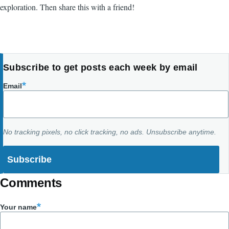
exploration. Then share this with a friend!
Subscribe to get posts each week by email
Email
No tracking pixels, no click tracking, no ads. Unsubscribe anytime.
Comments
Your name