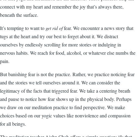
connect with my heart and remember the joy that’s always there,
beneath the surface.
It’s tempting to want to
get rid of
fear. We encounter a news story that
tugs at the heart and try our best to forget about it. We distract
ourselves by endlessly scrolling for more stories or indulging in
nervous habits. We reach for food, alcohol, or whatever else numbs the
pain.
But banishing fear is not the practice. Rather, we practice noticing fear
and the stories we tell ourselves around it. We can consider the
legitimacy of the facts that triggered fear. We take a centering breath
and pause to notice how fear shows up in the physical body. Perhaps
we draw on our meditation practice to find perspective. We make
choices based on our yogic values like nonviolence and compassion
for all beings.
The meditation teacher Ajahn Chah offers a simple question: “Is that