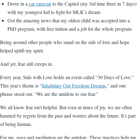
Drove in a
car caravan
to the Capitol (my 3rd time there in 7 days)
with my youngest kid to fight for MLK’s dream
Got the amazing news that my oldest child was accepted into a
PhD program, with free tuition and a job for the whole program
Being around other people who stand on the side of love and hope
helped uplift my spirit.
And yet, fear still creeps in.
Every year, Side with Love holds an event called “30 Days of Love.”
This year’s theme is “
Inhabiting Our Freedom Dreams
,” and one
phrase stood out: “We are the antidote to our fear.”
We all know fear isn’t helpful. But even in times of joy, we are often
haunted by regrets from the past and worries about the future. It’s part
of being human.
For me, yoga and meditation are the antidote. These practices help me