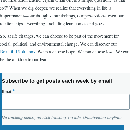
so?” When we dig deeper, we realize that everything in life is
impermanent—our thoughts, our feelings, our possessions, even our
relationships. Everything, including fear, comes and goes.
So, as life changes, we can choose to be part of the movement for
social, political, and environmental change. We can discover our
Beautiful Solutions
. We can choose hope. We can choose love. We can
be the antidote to our fear.
Subscribe to get posts each week by email
Email
No tracking pixels, no click tracking, no ads. Unsubscribe anytime.