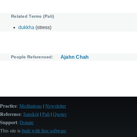
Related Terms (Pali)
dukkha
(stress)
People Referenced
Ajahn Chah
Practice
:
Meditations
|
Newsletter
Reference
:
Sanskrit
|
Pali
|
Quotes
Support
:
Donate
This site is
built with free software