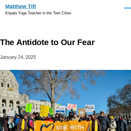
Skip to main content
Matthew Tift
Men
Kripalu Yoga Teacher in the Twin Cities
The Antidote to Our Fear
January 24, 2025