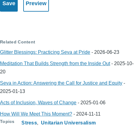
Related Content
Glitter Blessings: Practicing Seva at Pride
-
2026-06-23
Meditation That Builds Strength from the Inside Out
-
2025-10-
20
Seva in Action: Answering the Call for Justice and Equity
-
2025-01-13
Acts of Inclusion, Waves of Change
-
2025-01-06
How Will We Meet This Moment?
-
2024-11-11
Topics
Stress
Unitarian Universalism