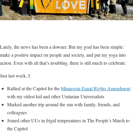
Lately, the news has been a downer. But my goal has been simple:
make a positive impact on people and society, and put my yoga into
action. Even with all that’s troubling, there is still much to celebrate.
Just last week, I:
Rallied at the Capitol for the
Minnesota Equal Rights Amendment
with my oldest kid and other Unitarian Universalists
Marked another trip around the sun with family, friends, and
colleagues
Joined other UUs in frigid temperatures in The People’s March to
the Capitol