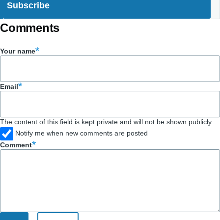
Comments
Your name
Email
The content of this field is kept private and will not be shown publicly.
Notify me when new comments are posted
Comment