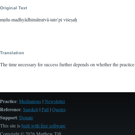
Original Text
mṛdu-madhyādhimātratvā-tato’pi viśeṣaḥ
Translation
The time necessary for success further depends on whether the practice
Practice
:
Meditations
|
Newsletter
Reference
:
Sanskrit
|
Pali
|
Quotes
Support
:
Donate
This site is
built with free software
Copyright © 2026 Matthew Tift.