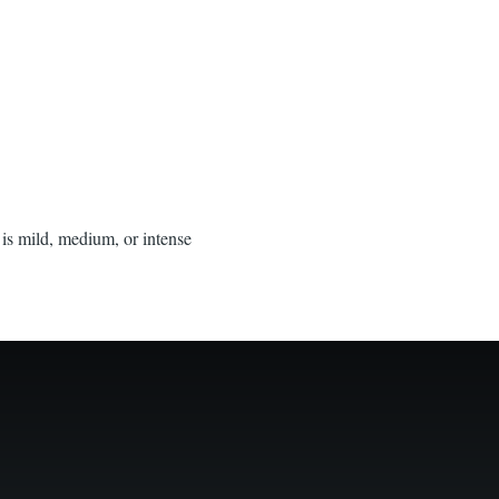
 is mild, medium, or intense