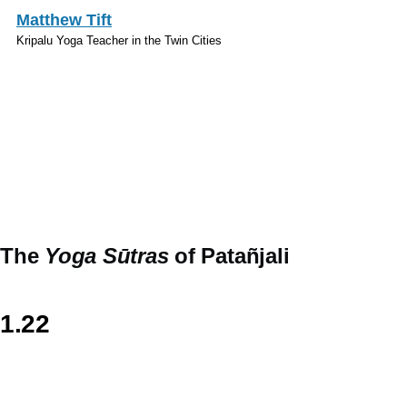
Skip to main content
Matthew Tift
Kripalu Yoga Teacher in the Twin Cities
Sanskrit
The
Yoga Sūtras
of Patañjali
1.22