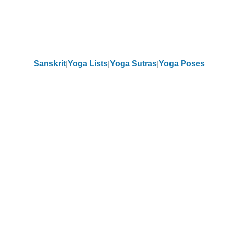
Sanskrit
Yoga Lists
Yoga Sutras
Yoga Poses