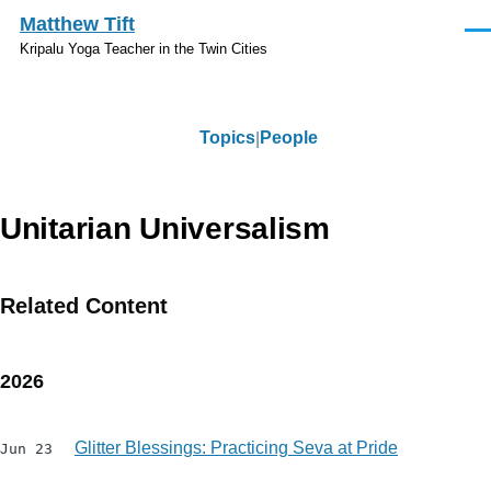
Skip to main content
Matthew Tift
Men
Kripalu Yoga Teacher in the Twin Cities
Topics
People
Topics
Unitarian Universalism
Related Content
2026
Glitter Blessings: Practicing Seva at Pride
Jun 23