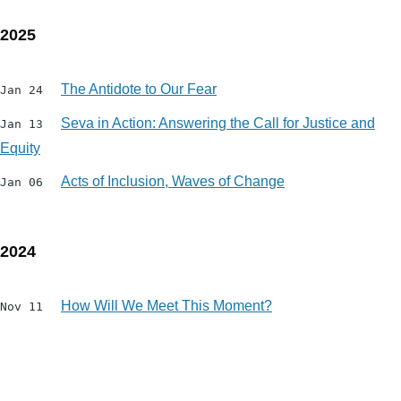
2025
The Antidote to Our Fear
Jan 24
Seva in Action: Answering the Call for Justice and
Jan 13
Equity
Acts of Inclusion, Waves of Change
Jan 06
2024
How Will We Meet This Moment?
Nov 11