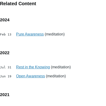
Related Content
2024
Pure Awareness
(meditation)
Feb 13
2022
Rest in the Knowing
(meditation)
Jul 31
Open Awareness
(meditation)
Jun 19
2021