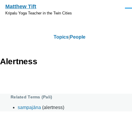
Skip to main content
Matthew Tift
Men
Kripalu Yoga Teacher in the Twin Cities
Topics
People
Topics
Alertness
Related Terms (Pali)
sampajāna
(alertness)