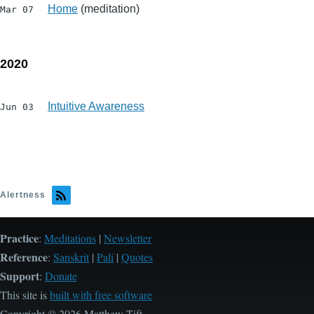
Home
(meditation)
Mar 07
2020
Intuitive Awareness
Jun 03
Alertness
Practice
:
Meditations
|
Newsletter
Reference
:
Sanskrit
|
Pali
|
Quotes
Support
:
Donate
This site is
built with free software
Copyright © 2026 Matthew Tift.