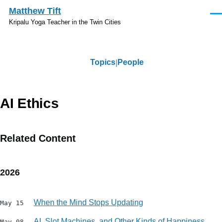
Skip to main content
Matthew Tift
Men
Kripalu Yoga Teacher in the Twin Cities
Topics
People
Topics
AI Ethics
Related Content
2026
When the Mind Stops Updating
May 15
AI, Slot Machines, and Other Kinds of Happiness
May 08