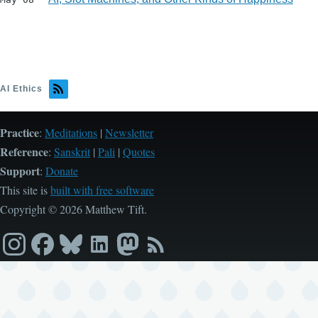
AI Ethics
Practice
:
Meditations
|
Newsletter
Reference
:
Sanskrit
|
Pali
|
Quotes
Support
:
Donate
This site is
built with free software
Copyright © 2026 Matthew Tift.
Instagram
Facebook
Bluesky
LinkedIn
Mastodon
RSS
feed