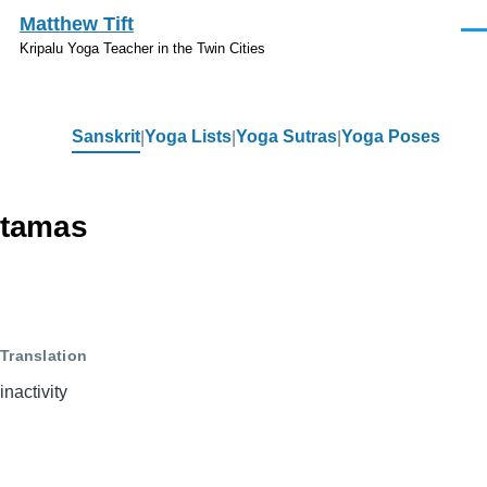
Skip to main content
Matthew Tift
Men
Kripalu Yoga Teacher in the Twin Cities
Sanskrit
Yoga Lists
Yoga Sutras
Yoga Poses
Sanskrit
tamas
Translation
inactivity