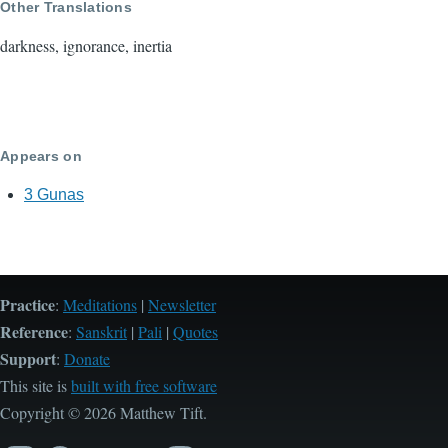
Other Translations
darkness, ignorance, inertia
Appears on
3 Gunas
Practice
:
Meditations
|
Newsletter
Reference
:
Sanskrit
|
Pali
|
Quotes
Support
:
Donate
This site is
built with free software
Copyright © 2026 Matthew Tift.