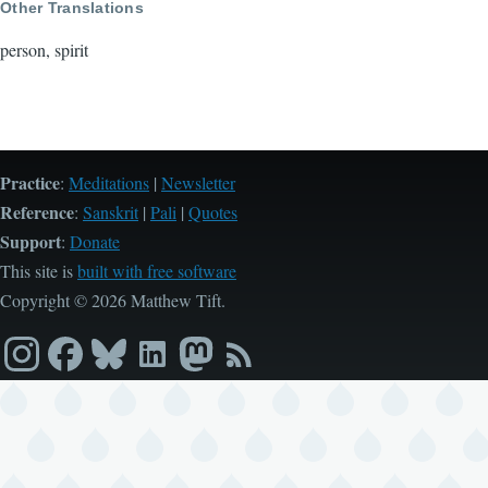
Other Translations
person, spirit
Practice
:
Meditations
|
Newsletter
Reference
:
Sanskrit
|
Pali
|
Quotes
Support
:
Donate
This site is
built with free software
Copyright © 2026 Matthew Tift.
Instagram
Facebook
Bluesky
LinkedIn
Mastodon
RSS
feed