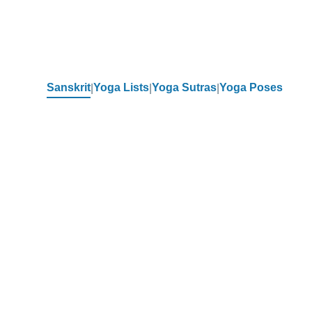
Sanskrit
Yoga Lists
Yoga Sutras
Yoga Poses