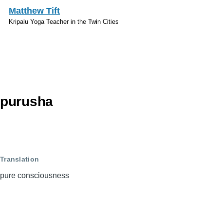
Skip to main content
Matthew Tift
Kripalu Yoga Teacher in the Twin Cities
Sanskrit
purusha
Translation
pure consciousness