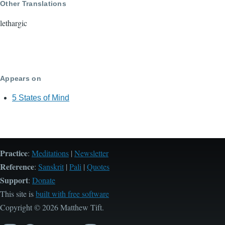
Other Translations
lethargic
Appears on
5 States of Mind
Practice
:
Meditations
|
Newsletter
Reference
:
Sanskrit
|
Pali
|
Quotes
Support
:
Donate
This site is
built with free software
Copyright © 2026 Matthew Tift.