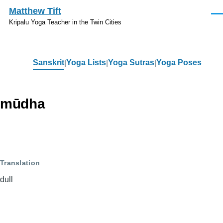
Skip to main content
Matthew Tift
Men
Kripalu Yoga Teacher in the Twin Cities
Sanskrit
Yoga Lists
Yoga Sutras
Yoga Poses
Sanskrit
mūdha
Translation
dull