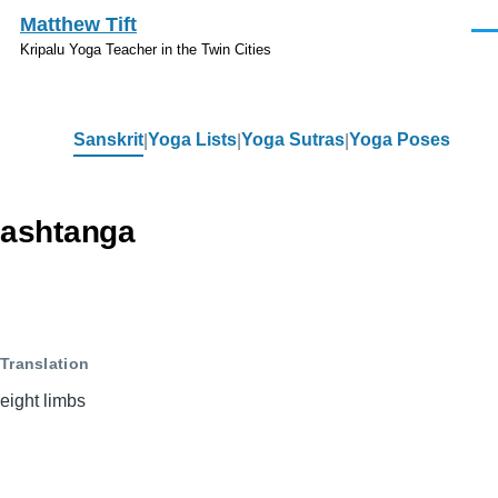
Skip to main content
Matthew Tift
Men
Kripalu Yoga Teacher in the Twin Cities
Sanskrit
Yoga Lists
Yoga Sutras
Yoga Poses
Sanskrit
ashtanga
Translation
eight limbs