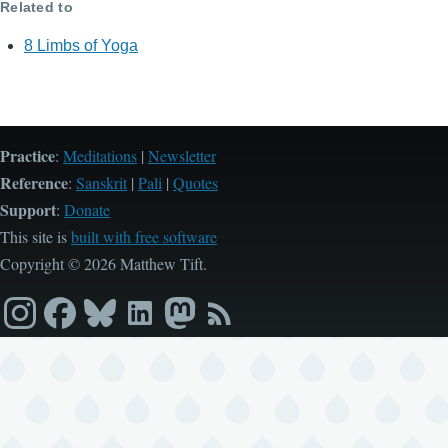
Related to
8 Limbs of Yoga
Practice
:
Meditations
|
Newsletter
Reference
:
Sanskrit
|
Pali
|
Quotes
Support
:
Donate
This site is
built with free software
Copyright © 2026 Matthew Tift.
Instagram
Facebook
Bluesky
LinkedIn
Mastodon
RSS
feed