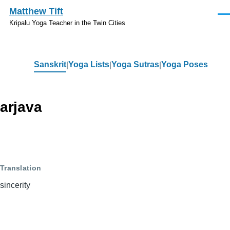
Skip to main content
Matthew Tift
Men
Kripalu Yoga Teacher in the Twin Cities
Sanskrit
Yoga Lists
Yoga Sutras
Yoga Poses
Sanskrit
arjava
Translation
sincerity