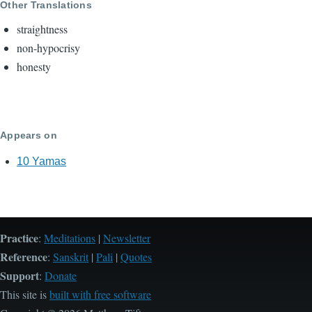
Other Translations
straightness
non-hypocrisy
honesty
Appears on
10 Yamas
Practice
:
Meditations
|
Newsletter
Reference
:
Sanskrit
|
Pali
|
Quotes
Support
:
Donate
This site is
built with free software