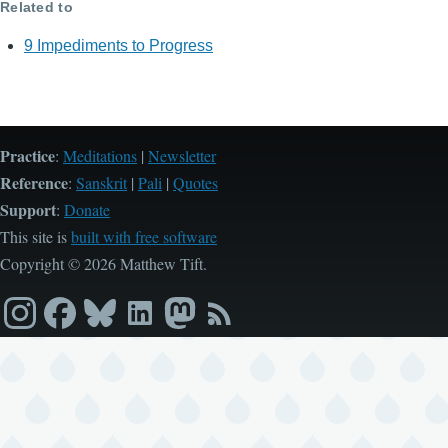
Related to
9 Impediments to Progress
Practice
:
Meditations
|
Newsletter
Reference
:
Sanskrit
|
Pali
|
Quotes
Support
:
Donate
This site is
built with free software
Copyright © 2026 Matthew Tift.
Instagram
Facebook
Bluesky
LinkedIn
Mastodon
RSS
feed