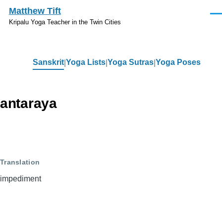
Skip to main content
Matthew Tift
Men
Kripalu Yoga Teacher in the Twin Cities
Sanskrit
Yoga Lists
Yoga Sutras
Yoga Poses
Sanskrit
antaraya
Translation
impediment