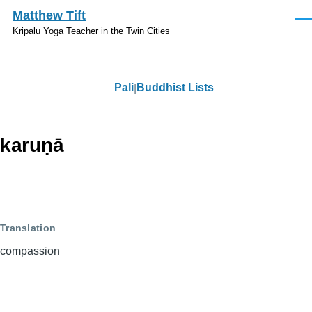
Skip to main content
Matthew Tift
Men
Kripalu Yoga Teacher in the Twin Cities
Pali
Buddhist Lists
Pali
karuṇā
Translation
compassion