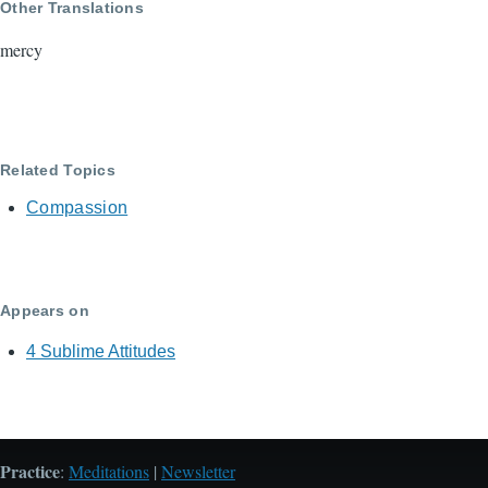
Other Translations
mercy
Related Topics
Compassion
Appears on
4 Sublime Attitudes
Practice
:
Meditations
|
Newsletter