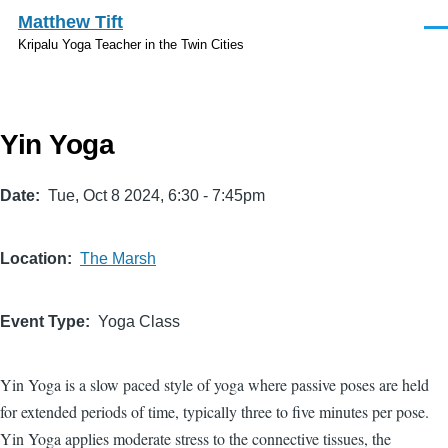
Skip to main content
Matthew Tift
Men
Kripalu Yoga Teacher in the Twin Cities
Yin Yoga
Date
Tue, Oct 8 2024, 6:30
-
7:45pm
Location
The Marsh
Event Type
Yoga Class
Yin Yoga is a slow paced style of yoga where passive poses are held
for extended periods of time, typically three to five minutes per pose.
Yin Yoga applies moderate stress to the connective tissues, the