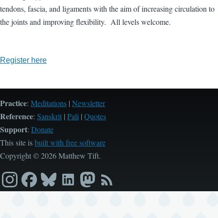
tendons, fascia, and ligaments with the aim of increasing circulation to
the joints and improving flexibility. All levels welcome.
Register here
Practice
:
Meditations
|
Newsletter
Reference
:
Sanskrit
|
Pali
|
Quotes
Support
:
Donate
This site is
built with free software
Copyright © 2026 Matthew Tift.
Instagram
Facebook
Bluesky
LinkedIn
Mastodon
RSS
feed