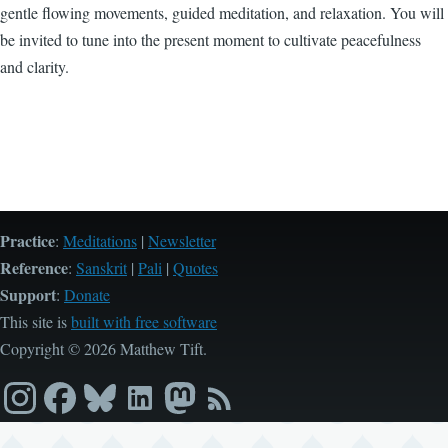
gentle flowing movements, guided meditation, and relaxation. You will
be invited to tune into the present moment to cultivate peacefulness
and clarity.
Practice
:
Meditations
|
Newsletter
Reference
:
Sanskrit
|
Pali
|
Quotes
Support
:
Donate
This site is
built with free software
Copyright © 2026 Matthew Tift.
Instagram
Facebook
Bluesky
LinkedIn
Mastodon
RSS
feed