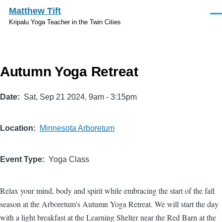
Skip to main content
Matthew Tift
Men
Kripalu Yoga Teacher in the Twin Cities
Autumn Yoga Retreat
Date
Sat, Sep 21 2024, 9am
-
3:15pm
Location
Minnesota Arboretum
Event Type
Yoga Class
Relax your mind, body and spirit while embracing the start of the fall
season at the Arboretum's Autumn Yoga Retreat. We will start the day
with a light breakfast at the Learning Shelter near the Red Barn at the