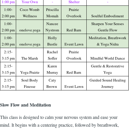
1:00 pm
Your Own
-
Shelter
-
1:00-
Coco Womb
Priscilla
Prairie
2:00 pm
Wellness
Momah
Overlook
Soulful Embodiment
1:00-
Nancee
Sharpen Your Senses
2:00 pm
onelove.yoga
Nystrom
Red Barn
Gentle Flow
1:00-
Holly
Meditation, Breathwork
2:00 pm
onelove.yoga
Bustle
Event Lawn
& Yoga Nidra
2:15-
Rachel
Prairie
3:15 pm
The Marsh
Soffer
Overlook
Mindful World Dance
2:15-
Karen
Gentle & Restorative
3:15 pm
Yoga Prairie
Murray
Red Barn
Yoga
2:15-
Soul Body
Caty
Guided Sound Healing
3:15 pm
Finesse
Brown
Event Lawn
Journey
Slow Flow and Meditation
This class is designed to calm your nervous system and ease your
mind. It begins with a centering practice, followed by breathwork,