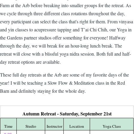
Farm at the Arb before breaking into smaller groups for the retreat. As
we cycle through three different class rotations throughout the day,
every participant can select the class that's right for them. From vinyasa
and yin classes to acupressure tapping and T’ai Chi Chih, our
Yoga in
the Gardens
partner studios offer something for everyone! Halfway
through the day, we will break for an hour-long lunch break. The
retreat will close with a blissful yoga nidra session. Both full and half-
day retreat options are available.
These full day retreats at the Arb are some of my favorite days of the
year! I will be teaching a Slow Flow & Meditation class in the Red
Barn and definitely staying for the whole day.
Autumn Retreat - Saturday, September 21st
Time
Studio
Instructor
Location
Yoga Class