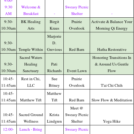
9:00-
9:30
Welcome &
Sweasy Picnic
AM
Breakfast
-
Shelter
-
9:30-
BK Healing
Birgit
Prairie
Activate & Balance Your
10:30am
Arts
Kraus
Overlook
Morning Qi Energy
Marjorie
9:30-
D.
10:30am
Temple Within
Grevious
Red Barn
Hatha Restorative
Sacred Waters
Honoring Transitions In
9:30-
Healing
Pati
& Around Us Gentle
10:30am
Sanctuary
Richards
Event Lawn
Flow
10:45-
Rest in Chi,
Sue
Prairie
11:45am
LLC
Bitney
Overlook
T'ai Chi Chih
10:45-
Matthew
11:45am
Matthew Tift
Tift
Red Barn
Slow Flow & Meditation
Meet @
10:45-
Sacred Ground
Krista
Sweasy Picnic
11:45am
Wellness
Lindgren
Shelter
Yoga Hike
12:00-
Lunch - Bring
Sweasy Picnic