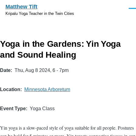
Skip to main content
Matthew Tift
Men
Kripalu Yoga Teacher in the Twin Cities
Yoga in the Gardens: Yin Yoga
and Sound Healing
Date
Thu, Aug 8 2024, 6
-
7pm
Location
Minnesota Arboretum
Event Type
Yoga Class
Yin yoga is a slow-paced style of yoga suitable for all people. Postures
can be held for 5 minutes or more. Yin targets connective tissues in our