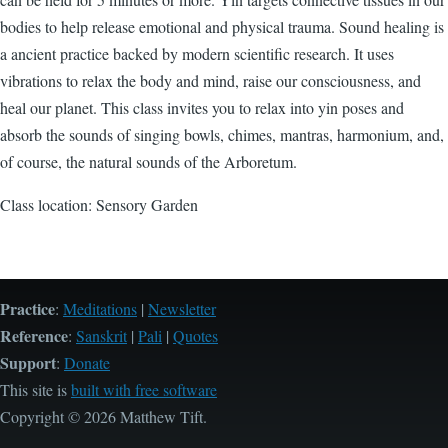
bodies to help release emotional and physical trauma. Sound healing is
a ancient practice backed by modern scientific research. It uses
vibrations to relax the body and mind, raise our consciousness, and
heal our planet. This class invites you to relax into yin poses and
absorb the sounds of singing bowls, chimes, mantras, harmonium, and,
of course, the natural sounds of the Arboretum.
Class location: Sensory Garden
Practice
:
Meditations
|
Newsletter
Reference
:
Sanskrit
|
Pali
|
Quotes
Support
:
Donate
This site is
built with free software
Copyright © 2026 Matthew Tift.