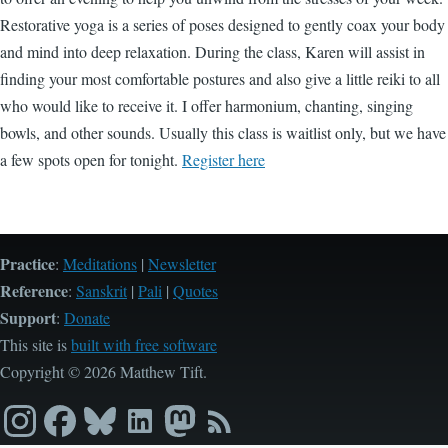
Restorative yoga is a series of poses designed to gently coax your body
and mind into deep relaxation. During the class, Karen will assist in
finding your most comfortable postures and also give a little reiki to all
who would like to receive it. I offer harmonium, chanting, singing
bowls, and other sounds. Usually this class is waitlist only, but we have
a few spots open for tonight.
Register here
Practice
:
Meditations
|
Newsletter
Reference
:
Sanskrit
|
Pali
|
Quotes
Support
:
Donate
This site is
built with free software
Copyright © 2026 Matthew Tift.
Instagram
Facebook
Bluesky
LinkedIn
Mastodon
RSS
feed