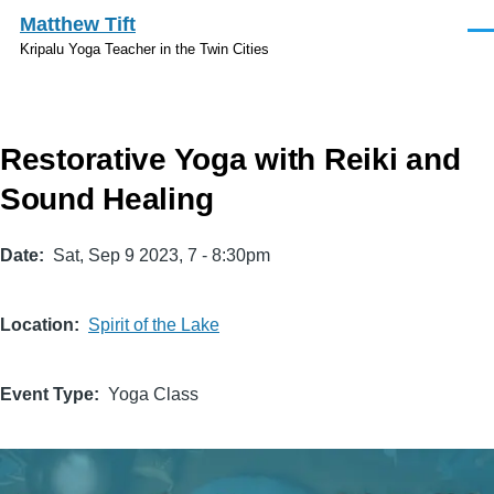
Skip to main content
Matthew Tift
Men
Kripalu Yoga Teacher in the Twin Cities
Restorative Yoga with Reiki and
Sound Healing
Date
Sat, Sep 9 2023, 7
-
8:30pm
Location
Spirit of the Lake
Event Type
Yoga Class