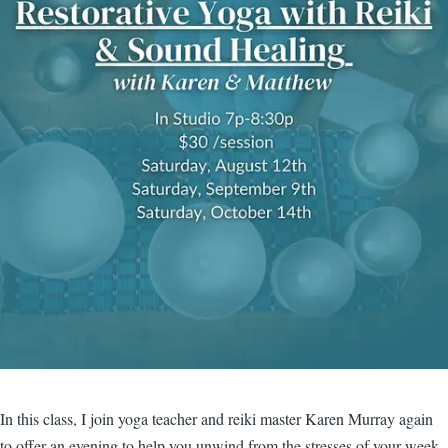
In this class, I join yoga teacher and reiki master Karen Murray again
to offer an evening to help you unwind from the stresses of your week.