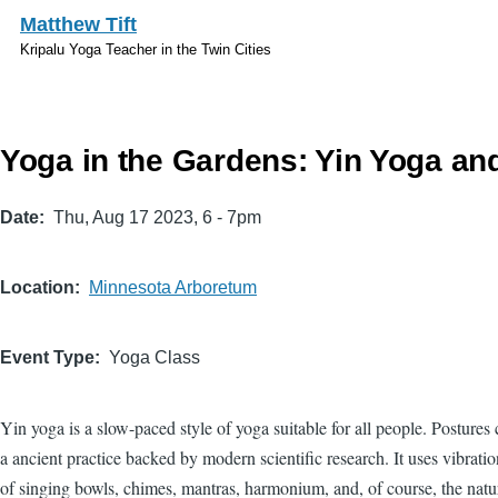
Skip to main content
Matthew Tift
Kripalu Yoga Teacher in the Twin Cities
Yoga in the Gardens: Yin Yoga an
Date
Thu, Aug 17 2023, 6
-
7pm
Location
Minnesota Arboretum
Event Type
Yoga Class
Yin yoga is a slow-paced style of yoga suitable for all people. Postures
a ancient practice backed by modern scientific research. It uses vibrati
of singing bowls, chimes, mantras, harmonium, and, of course, the nat