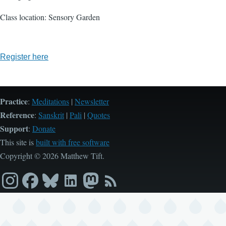
Class location: Sensory Garden
Register here
Practice
:
Meditations
|
Newsletter
Reference
:
Sanskrit
|
Pali
|
Quotes
Support
:
Donate
This site is
built with free software
Copyright © 2026 Matthew Tift.
Instagram
Facebook
Bluesky
LinkedIn
Mastodon
RSS
feed