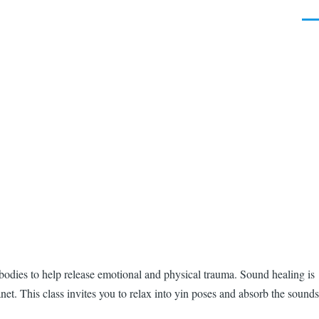
Men
r bodies to help release emotional and physical trauma. Sound healing is
net. This class invites you to relax into yin poses and absorb the sounds