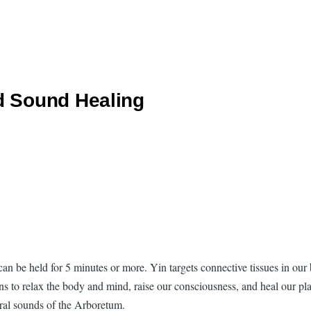
d Sound Healing
 can be held for 5 minutes or more. Yin targets connective tissues in ou
ons to relax the body and mind, raise our consciousness, and heal our pla
ural sounds of the Arboretum.