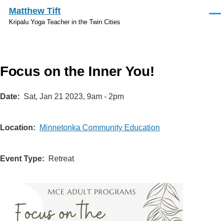
Skip to main content
Matthew Tift
Men
Kripalu Yoga Teacher in the Twin Cities
Focus on the Inner You!
Date
Sat, Jan 21 2023, 9am
-
2pm
Location
Minnetonka Community Education
Event Type
Retreat