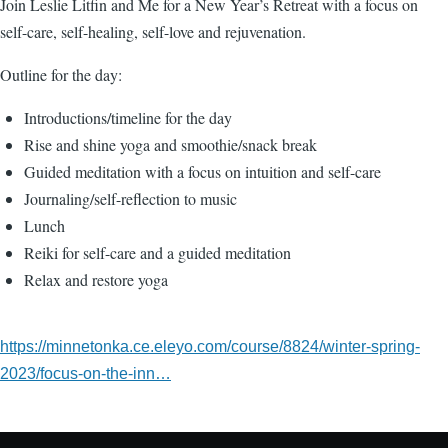
Join Leslie Litfin and Me for a New Year’s Retreat with a focus on
self-care, self-healing, self-love and rejuvenation.
Outline for the day:
Introductions/timeline for the day
Rise and shine yoga and smoothie/snack break
Guided meditation with a focus on intuition and self-care
Journaling/self-reflection to music
Lunch
Reiki for self-care and a guided meditation
Relax and restore yoga
https://minnetonka.ce.eleyo.com/course/8824/winter-spring-
2023/focus-on-the-inn…