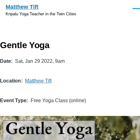
Skip to main content
Matthew Tift
Men
Kripalu Yoga Teacher in the Twin Cities
Gentle Yoga
Date
Sat, Jan 29 2022, 9am
Location
Matthew Tift
Event Type
Free Yoga Class (online)