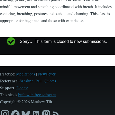
mindful movement and stretching coordinated with breath. It includes
centering, breathing, postures, relaxation, and chanting. This class is
appropriate for beginners and those with experience.
Sorry… This form is closed to new submissions.
Status
message
Practice
:
Meditations
|
Newsletter
Reference
:
Sanskrit
|
Pali
|
Quotes
Support
:
Donate
This site is
built with free software
Copyright © 2026 Matthew Tift.
Instagram
Facebook
Bluesky
LinkedIn
Mastodon
RSS