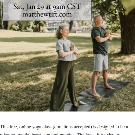
This free, online yoga class (donations accepted) is designed to be a
relaxing, gentle, heart-centered practice. The focus is on slower