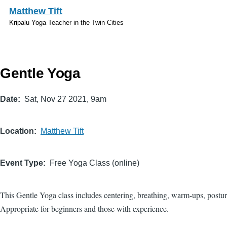
Skip to main content
Matthew Tift
Kripalu Yoga Teacher in the Twin Cities
Gentle Yoga
Date
Sat, Nov 27 2021, 9am
Location
Matthew Tift
Event Type
Free Yoga Class (online)
This Gentle Yoga class includes centering, breathing, warm-ups, postur
Appropriate for beginners and those with experience.