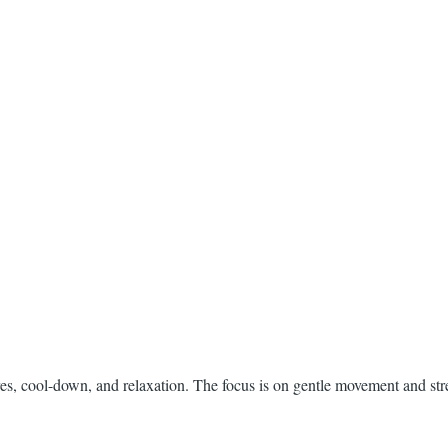
es, cool-down, and relaxation. The focus is on gentle movement and str