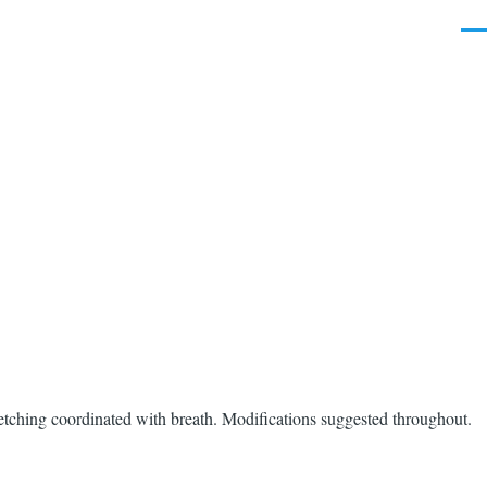
Men
etching coordinated with breath. Modifications suggested throughout.