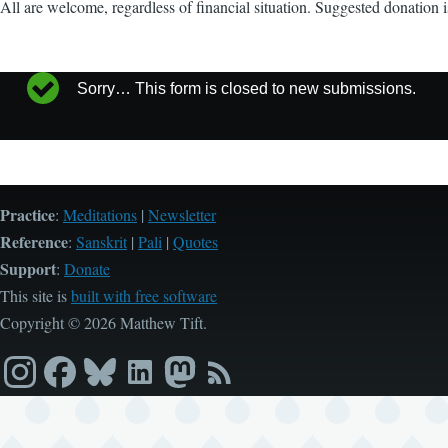
All are welcome, regardless of financial situation. Suggested donation i
Sorry… This form is closed to new submissions.
Status
message
Practice
:
Meditations
|
Newsletter
Reference
:
Sanskrit
|
Pali
|
Quotes
Support
:
Donate
This site is
built with free software
Copyright © 2026 Matthew Tift.
Instagram
Facebook
Bluesky
LinkedIn
Mastodon
RSS
feed