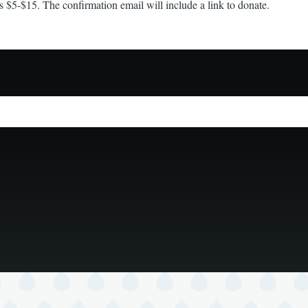
s $5-$15. The confirmation email will include a link to donate.