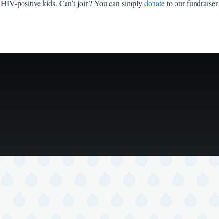
g HIV-positive kids. Can’t join? You can simply
donate
to our fundraiser