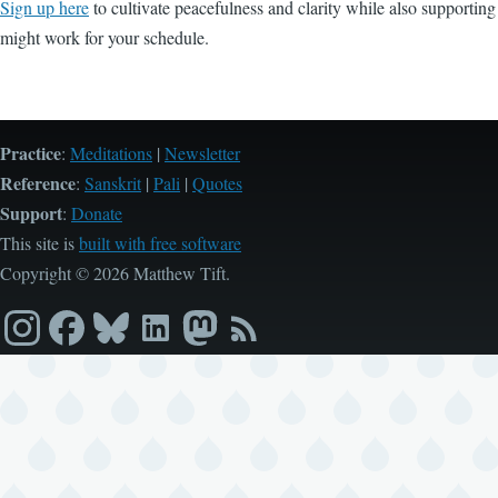
Sign up here
to cultivate peacefulness and clarity while also supportin
might work for your schedule.
Practice
:
Meditations
|
Newsletter
Reference
:
Sanskrit
|
Pali
|
Quotes
Support
:
Donate
This site is
built with free software
Copyright © 2026 Matthew Tift.
Instagram
Facebook
Bluesky
LinkedIn
Mastodon
RSS
feed