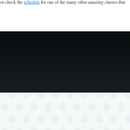
 or check the
schedule
for one of the many other amazing classes that