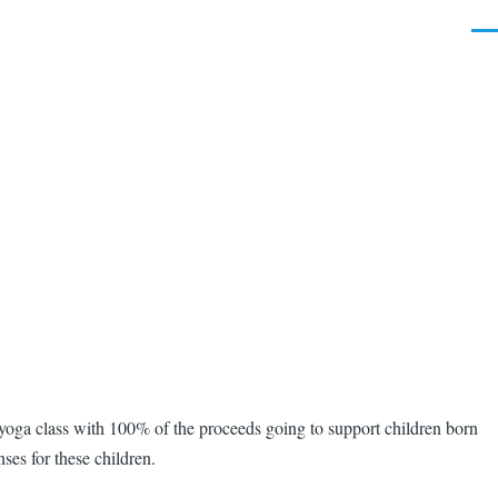
Men
 yoga class with 100% of the proceeds going to support children born
ses for these children.