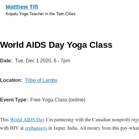
Skip to main content
Matthew Tift
Kripalu Yoga Teacher in the Twin Cities
World AIDS Day Yoga Class
Date
Tue, Dec 1 2020, 6
-
7pm
Location
Tribe of Lambs
Event Type
Free Yoga Class (online)
This
World AIDS Day
I’m partnering with the Canadian nonprofit org
with HIV at
orphanages
in Jaipur, India. All money from this pay-what-