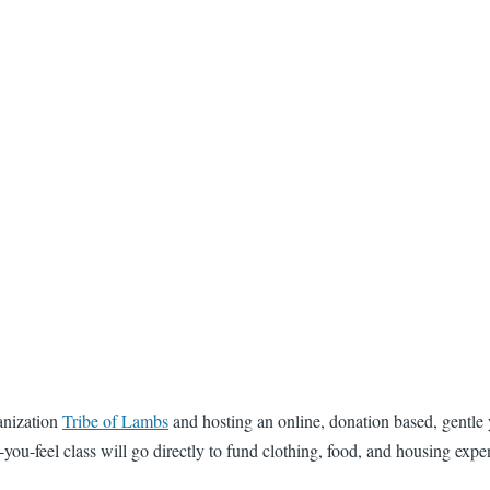
anization
Tribe of Lambs
and hosting an online, donation based, gentle
you-feel class will go directly to fund clothing, food, and housing expen