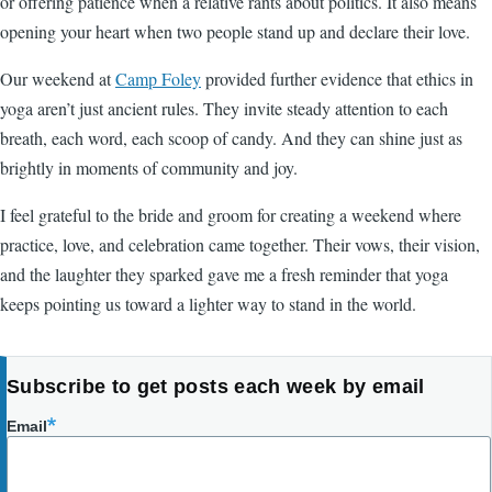
or offering patience when a relative rants about politics. It also means
opening your heart when two people stand up and declare their love.
Our weekend at
Camp Foley
provided further evidence that ethics in
yoga aren’t just ancient rules. They invite steady attention to each
breath, each word, each scoop of candy. And they can shine just as
brightly in moments of community and joy.
I feel grateful to the bride and groom for creating a weekend where
practice, love, and celebration came together. Their vows, their vision,
and the laughter they sparked gave me a fresh reminder that yoga
keeps pointing us toward a lighter way to stand in the world.
Subscribe to get posts each week by email
Email