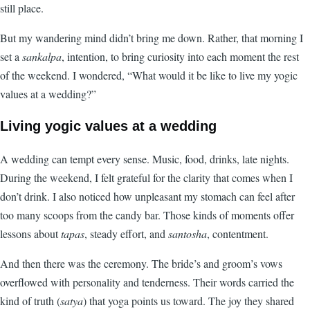
still place.
But my wandering mind didn’t bring me down. Rather, that morning I
set a
sankalpa
, intention, to bring curiosity into each moment the rest
of the weekend. I wondered, “What would it be like to live my yogic
values at a wedding?”
Living yogic values at a wedding
A wedding can tempt every sense. Music, food, drinks, late nights.
During the weekend, I felt grateful for the clarity that comes when I
don’t drink. I also noticed how unpleasant my stomach can feel after
too many scoops from the candy bar. Those kinds of moments offer
lessons about
tapas
, steady effort, and
santosha
, contentment.
And then there was the ceremony. The bride’s and groom’s vows
overflowed with personality and tenderness. Their words carried the
kind of truth (
satya
) that yoga points us toward. The joy they shared