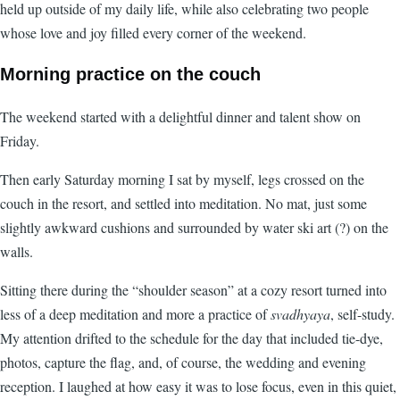
held up outside of my daily life, while also celebrating two people
whose love and joy filled every corner of the weekend.
Morning practice on the couch
The weekend started with a delightful dinner and talent show on
Friday.
Then early Saturday morning I sat by myself, legs crossed on the
couch in the resort, and settled into meditation. No mat, just some
slightly awkward cushions and surrounded by water ski art (?) on the
walls.
Sitting there during the “shoulder season” at a cozy resort turned into
less of a deep meditation and more a practice of
svadhyaya
, self-study.
My attention drifted to the schedule for the day that included tie-dye,
photos, capture the flag, and, of course, the wedding and evening
reception. I laughed at how easy it was to lose focus, even in this quiet,