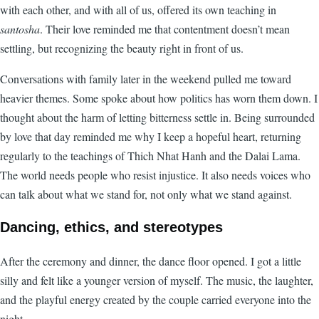
with each other, and with all of us, offered its own teaching in
santosha
. Their love reminded me that contentment doesn’t mean
settling, but recognizing the beauty right in front of us.
Conversations with family later in the weekend pulled me toward
heavier themes. Some spoke about how politics has worn them down. I
thought about the harm of letting bitterness settle in. Being surrounded
by love that day reminded me why I keep a hopeful heart, returning
regularly to the teachings of Thich Nhat Hanh and the Dalai Lama.
The world needs people who resist injustice. It also needs voices who
can talk about what we stand for, not only what we stand against.
Dancing, ethics, and stereotypes
After the ceremony and dinner, the dance floor opened. I got a little
silly and felt like a younger version of myself. The music, the laughter,
and the playful energy created by the couple carried everyone into the
night.