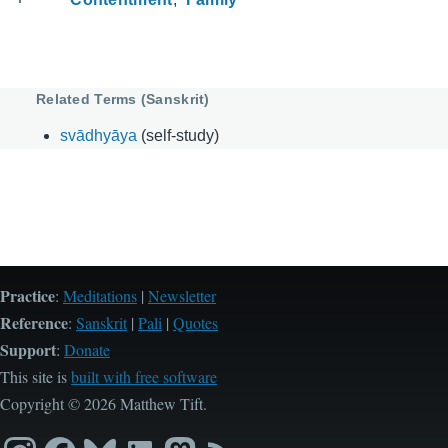
Related Terms (Sanskrit)
svādhyāya
(self-study)
Practice
:
Meditations
|
Newsletter
Reference
:
Sanskrit
|
Pali
|
Quotes
Support
:
Donate
This site is
built with free software
Copyright © 2026 Matthew Tift.