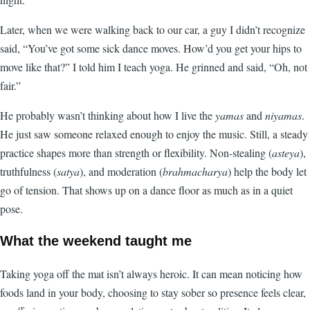
Later, when we were walking back to our car, a guy I didn’t recognize
said, “You’ve got some sick dance moves. How’d you get your hips to
move like that?” I told him I teach yoga. He grinned and said, “Oh, not
fair.”
He probably wasn’t thinking about how I live the
yamas
and
niyamas
.
He just saw someone relaxed enough to enjoy the music. Still, a steady
practice shapes more than strength or flexibility. Non-stealing (
asteya
),
truthfulness (
satya
), and moderation (
brahmacharya
) help the body let
go of tension. That shows up on a dance floor as much as in a quiet
pose.
What the weekend taught me
Taking yoga off the mat isn’t always heroic. It can mean noticing how
foods land in your body, choosing to stay sober so presence feels clear,