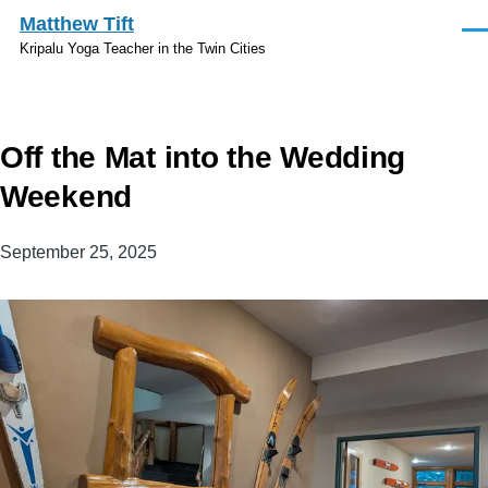
Skip to main content
Matthew Tift
Men
Kripalu Yoga Teacher in the Twin Cities
Off the Mat into the Wedding
Weekend
September 25, 2025