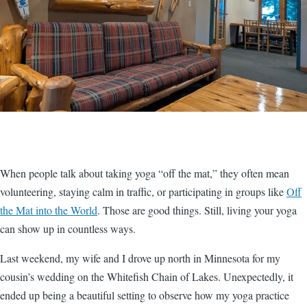
When people talk about taking yoga “off the mat,” they often mean
volunteering, staying calm in traffic, or participating in groups like
Off
the Mat into the World
. Those are good things. Still, living your yoga
can show up in countless ways.
Last weekend, my wife and I drove up north in Minnesota for my
cousin’s wedding on the Whitefish Chain of Lakes. Unexpectedly, it
ended up being a beautiful setting to observe how my yoga practice