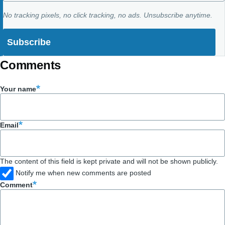
No tracking pixels, no click tracking, no ads. Unsubscribe anytime.
Comments
Your name
Email
The content of this field is kept private and will not be shown publicly.
Notify me when new comments are posted
Comment