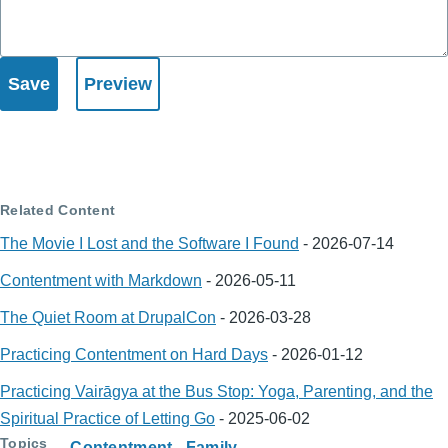
Related Content
The Movie I Lost and the Software I Found
-
2026-07-14
Contentment with Markdown
-
2026-05-11
The Quiet Room at DrupalCon
-
2026-03-28
Practicing Contentment on Hard Days
-
2026-01-12
Practicing Vairāgya at the Bus Stop: Yoga, Parenting, and the
Spiritual Practice of Letting Go
-
2025-06-02
Topics
Contentment
Family