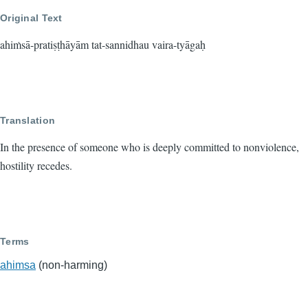
Original Text
ahiṁsā-pratiṣṭhāyām tat-sannidhau vaira-tyāgaḥ
Translation
In the presence of someone who is deeply committed to nonviolence,
hostility recedes.
Terms
ahimsa
(non-harming)