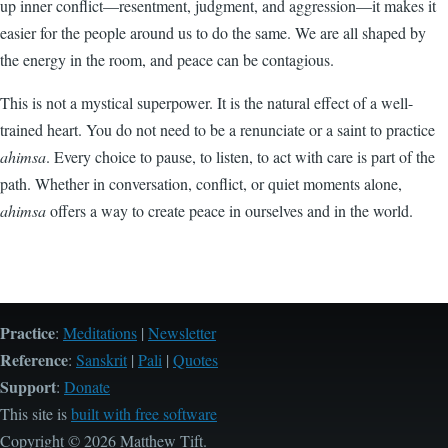
up inner conflict—resentment, judgment, and aggression—it makes it
easier for the people around us to do the same. We are all shaped by
the energy in the room, and peace can be contagious.
This is not a mystical superpower. It is the natural effect of a well-
trained heart. You do not need to be a renunciate or a saint to practice
ahimsa
. Every choice to pause, to listen, to act with care is part of the
path. Whether in conversation, conflict, or quiet moments alone,
ahimsa
offers a way to create peace in ourselves and in the world.
Practice
:
Meditations
|
Newsletter
Reference
:
Sanskrit
|
Pali
|
Quotes
Support
:
Donate
This site is
built with free software
Copyright © 2026 Matthew Tift.