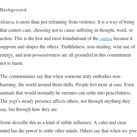
Background
Ahimsa
is more than just refraining from violence. It is a way of being
that centers care, choosing not to cause suffering in thought, word, or
action. This is the first and most foundational of the
yamas
because it
supports and shapes the others. Truthfulness, non-stealing, wise use of
energy, and non-possessiveness are all grounded in this commitment
not to harm.
The commentaries say that when someone truly embodies non-
harming, the world around them shifts. People feel more at ease. Even
animals that would normally be enemies can settle into peacefulness.
The yogi’s steady presence affects others, not through anything they
say, but through how they are.
Some describe this as a kind of subtle influence. A calm and clear
mind has the power to settle other minds. Others say that when we give