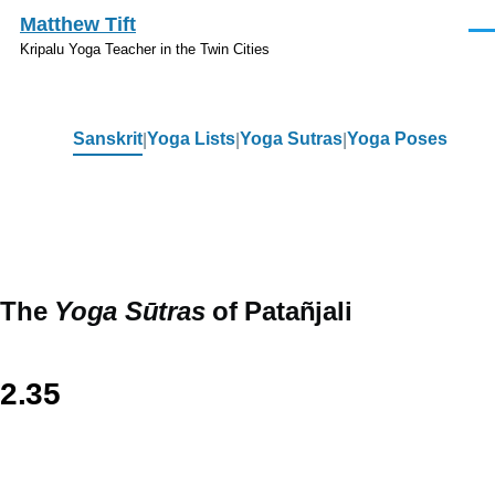
Skip to main content
Matthew Tift
Men
Kripalu Yoga Teacher in the Twin Cities
Sanskrit
Yoga Lists
Yoga Sutras
Yoga Poses
Sanskrit
The
Yoga Sūtras
of Patañjali
2.35