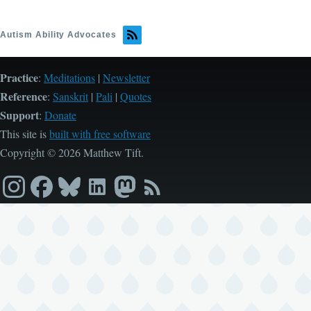
Autism Ability Advocates
Practice
:
Meditations
|
Newsletter
Reference
:
Sanskrit
|
Pali
|
Quotes
Support
:
Donate
This site is
built with free software
Copyright © 2026 Matthew Tift.
Instagram
Facebook
Bluesky
LinkedIn
Mastodon
RSS
feed