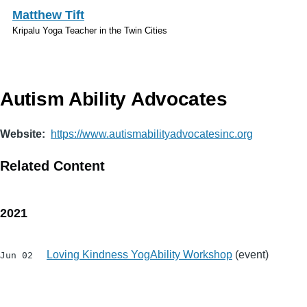
Skip to main content
Matthew Tift
Kripalu Yoga Teacher in the Twin Cities
Autism Ability Advocates
Website
https://www.autismabilityadvocatesinc.org
Related Content
2021
Loving Kindness YogAbility Workshop
(event)
Jun 02