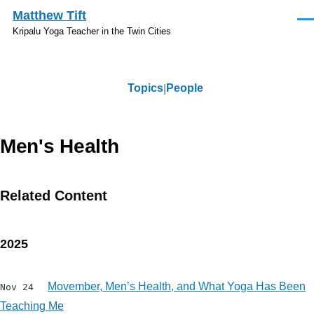
Skip to main content
Matthew Tift
Men
Kripalu Yoga Teacher in the Twin Cities
Topics
People
Topics
Men's Health
Related Content
2025
Movember, Men’s Health, and What Yoga Has Been
Nov 24
Teaching Me