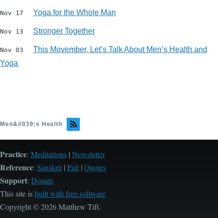
Yoga for the Whole Man
Nov 17
Stronger Together
Nov 13
This Movember, Let’s Talk About Men’s Health and
Nov 03
Yoga
Men&#039;s Health
Practice
:
Meditations
|
Newsletter
Reference
:
Sanskrit
|
Pali
|
Quotes
Support
:
Donate
This site is
built with free software
Copyright © 2026 Matthew Tift.